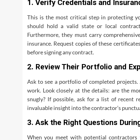
1. Verify Credentials and Insuran
This is the most critical step in protecting
should hold a valid state or local contract
Furthermore, they must carry comprehensive 
insurance. Request copies of these certificate
before signing any contract.
2. Review Their Portfolio and Ex
Ask to see a portfolio of completed projects
work. Look closely at the details: are the mo
snugly? If possible, ask for a list of recent 
invaluable insight into the contractor’s punct
3. Ask the Right Questions During
When you meet with potential contractors to