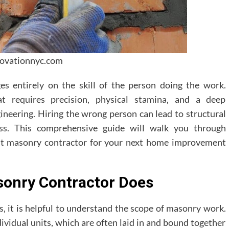
novationnyc.com
es entirely on the skill of the person doing the work.
at requires precision, physical stamina, and a deep
ineering. Hiring the wrong person can lead to structural
tress. This comprehensive guide will walk you through
ght masonry contractor for your next home improvement
onry Contractor Does
s, it is helpful to understand the scope of masonry work.
ividual units, which are often laid in and bound together