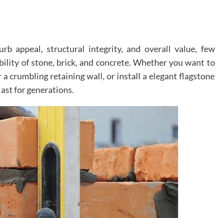
 appeal, structural integrity, and overall value, few
ility of stone, brick, and concrete. Whether you want to
 a crumbling retaining wall, or install a elegant flagstone
ast for generations.