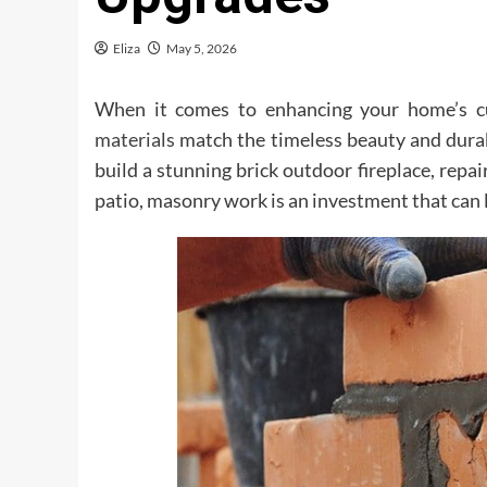
Eliza
May 5, 2026
When it comes to enhancing your home’s curb
materials
match the timeless beauty and durab
build a stunning brick outdoor fireplace, repair
patio, masonry work is an investment that can l