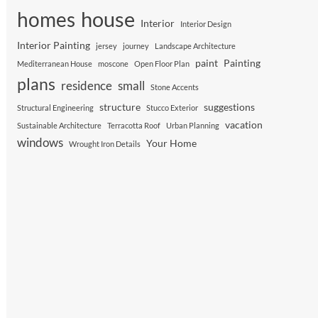
house
homes
Interior
Interior Design
Interior Painting
jersey
journey
Landscape Architecture
paint
Painting
Mediterranean House
moscone
Open Floor Plan
plans
residence
small
Stone Accents
structure
suggestions
Structural Engineering
Stucco Exterior
vacation
Sustainable Architecture
Terracotta Roof
Urban Planning
windows
Your Home
Wrought Iron Details