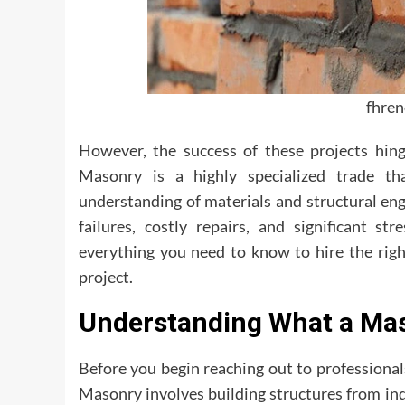
fhre
However, the success of these projects hing
Masonry is a highly specialized trade th
understanding of materials and structural eng
failures, costly repairs, and significant s
everything you need to know to hire the ri
project.
Understanding What a Mas
Before you begin reaching out to professional
Masonry involves building structures from ind