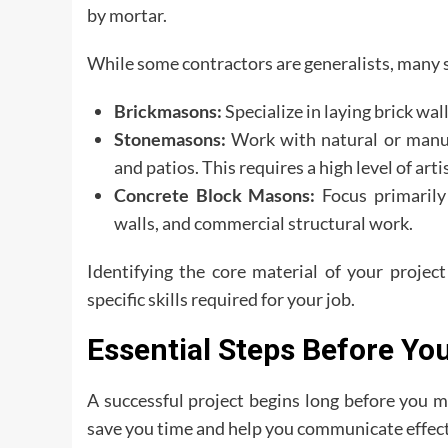
by mortar.
While some contractors are generalists, many sp
Brickmasons:
Specialize in laying brick wal
Stonemasons:
Work with natural or manufa
and patios. This requires a high level of arti
Concrete Block Masons:
Focus primarily 
walls, and commercial structural work.
Identifying the core material of your projec
specific skills required for your job.
Essential Steps Before Yo
A successful project begins long before you ma
save you time and help you communicate effect