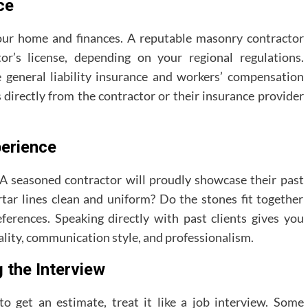
ce
 your home and finances. A reputable masonry contractor
or’s license, depending on your regional regulations.
general liability insurance and workers’ compensation
s directly from the contractor or their insurance provider
perience
. A seasoned contractor will proudly showcase their past
rtar lines clean and uniform? Do the stones fit together
references. Speaking directly with past clients gives you
uality, communication style, and professionalism.
 the Interview
 get an estimate, treat it like a job interview. Some