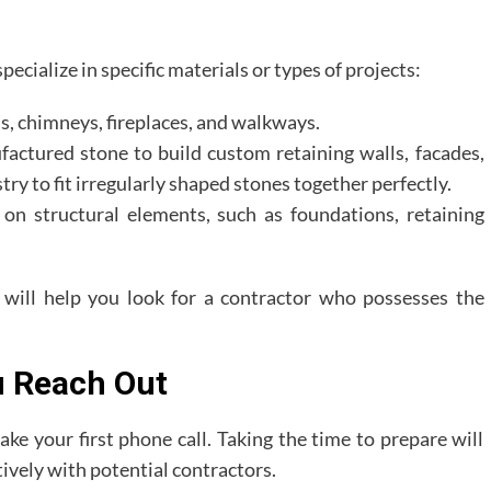
ecialize in specific materials or types of projects:
ls, chimneys, fireplaces, and walkways.
ctured stone to build custom retaining walls, facades,
stry to fit irregularly shaped stones together perfectly.
on structural elements, such as foundations, retaining
t will help you look for a contractor who possesses the
u Reach Out
ke your first phone call. Taking the time to prepare will
ively with potential contractors.