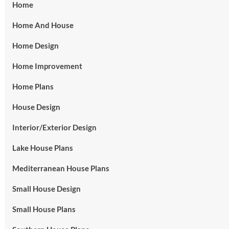
Home
Home And House
Home Design
Home Improvement
Home Plans
House Design
Interior/Exterior Design
Lake House Plans
Mediterranean House Plans
Small House Design
Small House Plans