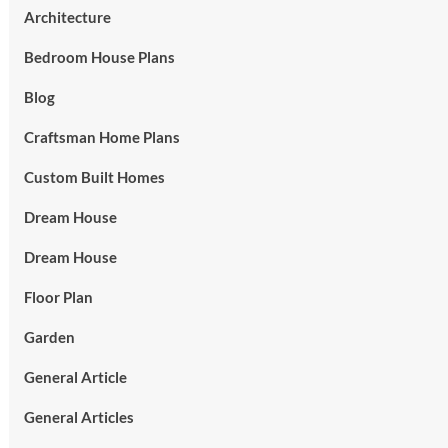
Architecture
Bedroom House Plans
Blog
Craftsman Home Plans
Custom Built Homes
Dream House
Dream House
Floor Plan
Garden
General Article
General Articles