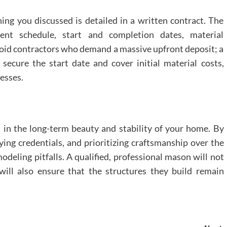
ing you discussed is detailed in a written contract. The
ment schedule, start and completion dates, material
Avoid contractors who demand a massive upfront deposit; a
 secure the start date and cover initial material costs,
esses.
 in the long-term beauty and stability of your home. By
fying credentials, and prioritizing craftsmanship over the
deling pitfalls. A qualified, professional mason will not
will also ensure that the structures they build remain