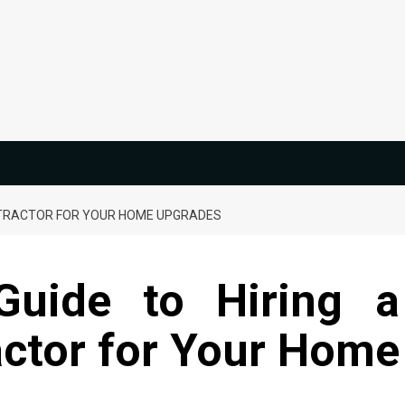
ONTRACTOR FOR YOUR HOME UPGRADES
Guide to Hiring a
ctor for Your Home