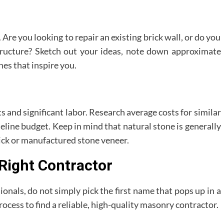
Are you looking to repair an existing brick wall, or do you
tructure? Sketch out your ideas, note down approximate
hes that inspire you.
 and significant labor. Research average costs for similar
aseline budget. Keep in mind that natural stone is generally
ick or manufactured stone veneer.
 Right Contractor
ionals, do not simply pick the first name that pops up in a
rocess to find a reliable, high-quality masonry contractor.