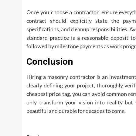
Once you choose a contractor, ensure everyth
contract should explicitly state the pay
specifications, and cleanup responsibilities. 
standard practice is a reasonable deposit to
followed by milestone payments as work progr
Conclusion
Hiring a masonry contractor is an investment
clearly defining your project, thoroughly veri
cheapest price tag, you can avoid common remo
only transform your vision into reality but 
beautiful and durable for decades to come.