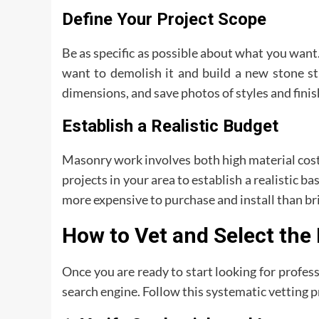
Define Your Project Scope
Be as specific as possible about what you want. 
want to demolish it and build a new stone s
dimensions, and save photos of styles and finis
Establish a Realistic Budget
Masonry work involves both high material costs
projects in your area to establish a realistic b
more expensive to purchase and install than br
How to Vet and Select the
Once you are ready to start looking for profess
search engine. Follow this systematic vetting p