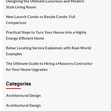
Designing the Ultimate Luxurious and Modern
Style Living Room
New Launch Condo vs Resale Condo: Full
Comparison
Practical Steps to Turn Your House Into a Highly
Energy-Efficient Home
Rebar Locating Service Explained, with Real-World
Examples
The Ultimate Guide to Hiring a Masonry Contractor
for Your Home Upgrades
Categories
Architectural Design
Architectural Design