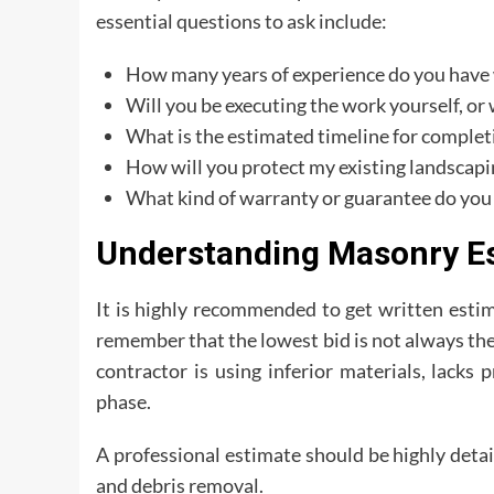
essential questions to ask include:
How many years of experience do you have w
Will you be executing the work yourself, or
What is the estimated timeline for comple
How will you protect my existing landscap
What kind of warranty or guarantee do you
Understanding Masonry Es
It is highly recommended to get written estim
remember that the lowest bid is not always the
contractor is using inferior materials, lacks
phase.
A professional estimate should be highly detai
and debris removal.