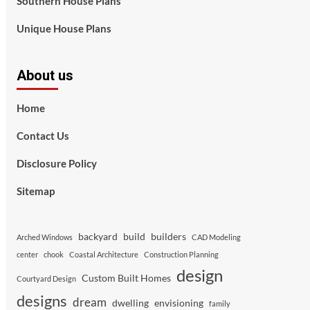
Southern House Plans
Unique House Plans
About us
Home
Contact Us
Disclosure Policy
Sitemap
backyard
build
builders
Arched Windows
CAD Modeling
center
chook
Coastal Architecture
Construction Planning
design
Custom Built Homes
Courtyard Design
designs
dream
dwelling
envisioning
family