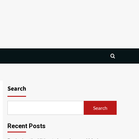
Search
Search
Recent Posts