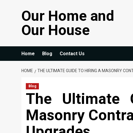
Skip
Our Home and
to
content
Our House
Home
Blog
Contact Us
HOME
THE ULTIMATE GUIDE TO HIRING A MASONRY C
Blog
The Ultimate 
Masonry Contra
Upgrades