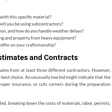
ith this specific material?
 will you be using subcontractors?
tion, and how do you handle weather delays?
ing and property from heavy equipment?
 offer on your craftsmanship?
timates and Contracts
ates from at least three different contractors. However,
 best choice. An unusually low bid might indicate that the
 proper insurance, or cuts corners during the preparation
led, breaking down the costs of materials, labor, permits,