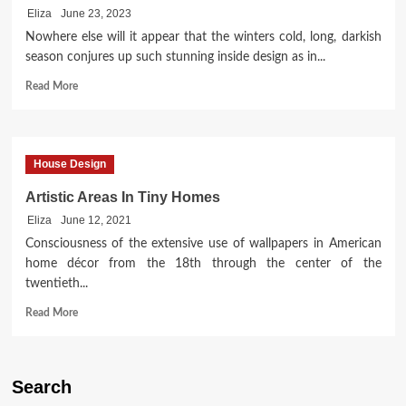
Eliza
June 23, 2023
Nowhere else will it appear that the winters cold, long, darkish
season conjures up such stunning inside design as in...
Read
Read More
more
about
So,
You
House Design
Want
To
Artistic Areas In Tiny Homes
Paint
Eliza
June 12, 2021
Vacation
Home
Consciousness of the extensive use of wallpapers in American
windows?
home décor from the 18th through the center of the
twentieth...
Read
Read More
more
about
Artistic
Areas
Search
In