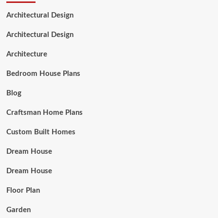
Architectural Design
Architectural Design
Architecture
Bedroom House Plans
Blog
Craftsman Home Plans
Custom Built Homes
Dream House
Dream House
Floor Plan
Garden