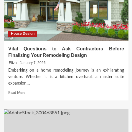
Style
Living
Room
House Design
Vital Questions to Ask Contractors Before
Finalizing Your Remodeling Design
Eliza
January 7, 2026
Embarking on a home remodeling journey is an exhilarating
venture. Whether it is a kitchen overhaul, a master suite
expansion,...
Read
Read More
more
about
Vital
Questions
to
Ask
Contractors