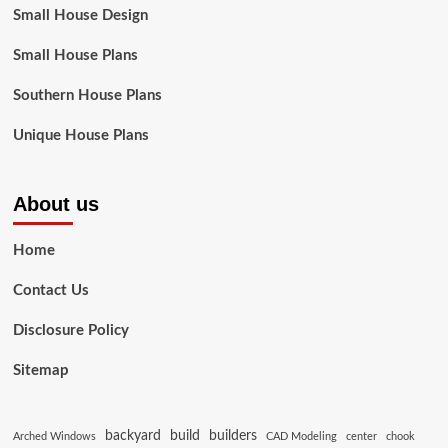
Small House Design
Small House Plans
Southern House Plans
Unique House Plans
About us
Home
Contact Us
Disclosure Policy
Sitemap
backyard
build
builders
Arched Windows
CAD Modeling
center
chook