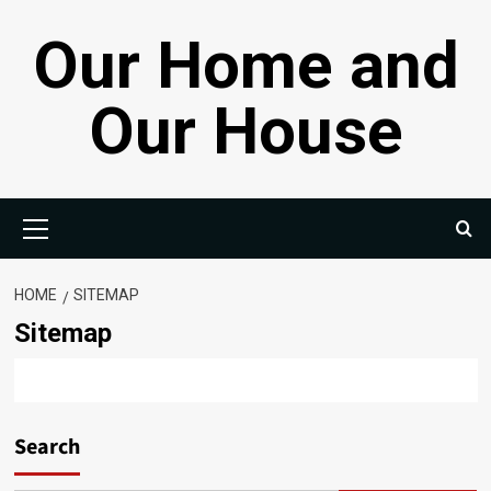
Skip
Our Home and
to
content
Our House
Primary
Menu
HOME
SITEMAP
Sitemap
Search