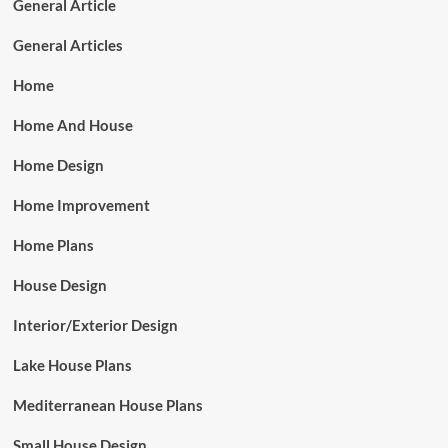
General Article
General Articles
Home
Home And House
Home Design
Home Improvement
Home Plans
House Design
Interior/Exterior Design
Lake House Plans
Mediterranean House Plans
Small House Design