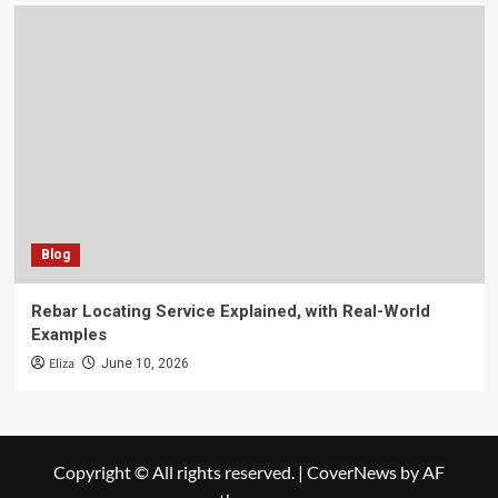
Blog
Rebar Locating Service Explained, with Real-World
Examples
Eliza
June 10, 2026
Copyright © All rights reserved.
|
CoverNews
by AF