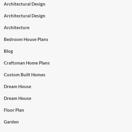
Architectural Design
Architectural Design
Architecture
Bedroom House Plans
Blog
Craftsman Home Plans
Custom Built Homes
Dream House
Dream House
Floor Plan
Garden