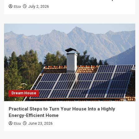
Eliza
July 2, 2026
Dream House
Practical Steps to Turn Your House Into a Highly
Energy-Efficient Home
Eliza
June 23, 2026