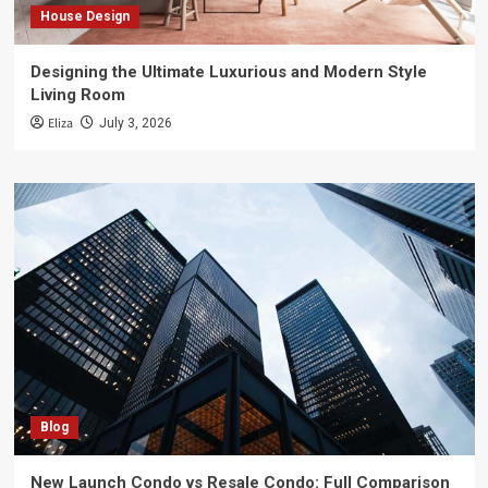
House Design
Designing the Ultimate Luxurious and Modern Style
Living Room
Eliza
July 3, 2026
Blog
New Launch Condo vs Resale Condo: Full Comparison