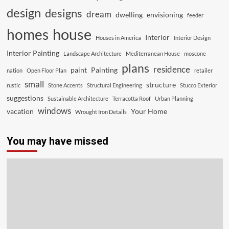
design
designs
dream
dwelling
envisioning
feeder
house
homes
Interior
Houses in America
Interior Design
Interior Painting
Landscape Architecture
Mediterranean House
moscone
plans
residence
paint
Painting
nation
Open Floor Plan
retailer
small
structure
rustic
Stone Accents
Structural Engineering
Stucco Exterior
suggestions
Sustainable Architecture
Terracotta Roof
Urban Planning
windows
vacation
Your Home
Wrought Iron Details
You may have missed