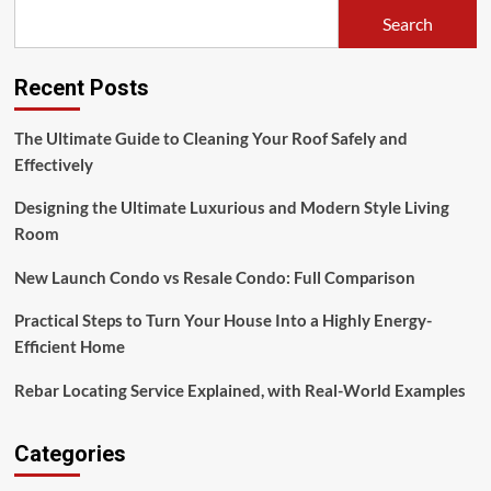
Search
Recent Posts
The Ultimate Guide to Cleaning Your Roof Safely and
Effectively
Designing the Ultimate Luxurious and Modern Style Living
Room
New Launch Condo vs Resale Condo: Full Comparison
Practical Steps to Turn Your House Into a Highly Energy-
Efficient Home
Rebar Locating Service Explained, with Real-World Examples
Categories