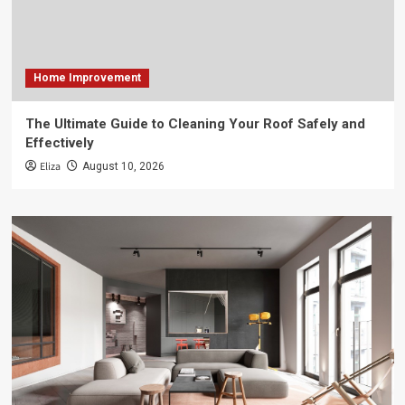
Home Improvement
The Ultimate Guide to Cleaning Your Roof Safely and
Effectively
Eliza
August 10, 2026