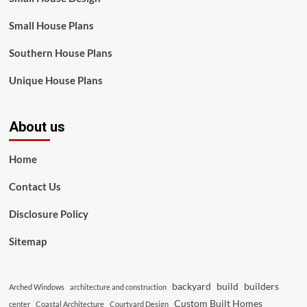
Small House Plans
Southern House Plans
Unique House Plans
About us
Home
Contact Us
Disclosure Policy
Sitemap
backyard
build
builders
Arched Windows
architecture and construction
Custom Built Homes
center
Coastal Architecture
Courtyard Design