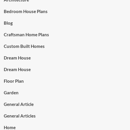
Bedroom House Plans
Blog
Craftsman Home Plans
Custom Built Homes
Dream House
Dream House
Floor Plan
Garden
General Article
General Articles
Home