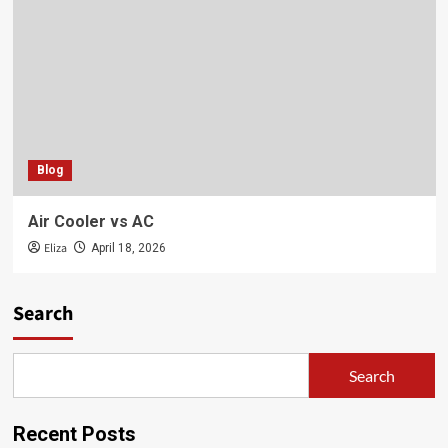
Blog
Air Cooler vs AC
Eliza
April 18, 2026
Search
Search
Recent Posts