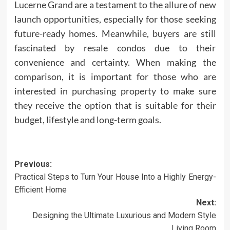
Lucerne Grand are a testament to the allure of new
launch opportunities, especially for those seeking
future-ready homes. Meanwhile, buyers are still
fascinated by resale condos due to their
convenience and certainty. When making the
comparison, it is important for those who are
interested in purchasing property to make sure
they receive the option that is suitable for their
budget, lifestyle and long-term goals.
Post
Previous:
Practical Steps to Turn Your House Into a Highly Energy-
navigation
Efficient Home
Next:
Designing the Ultimate Luxurious and Modern Style
Living Room