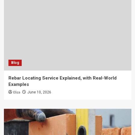
Blog
Rebar Locating Service Explained, with Real-World
Examples
Eliza
June 10, 2026