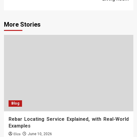
More Stories
Blog
Rebar Locating Service Explained, with Real-World
Examples
Eliza
June 10, 2026