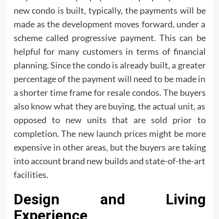
new condo is built, typically, the payments will be
made as the development moves forward, under a
scheme called progressive payment. This can be
helpful for many customers in terms of financial
planning. Since the condo is already built, a greater
percentage of the payment will need to be made in
a shorter time frame for resale condos. The buyers
also know what they are buying, the actual unit, as
opposed to new units that are sold prior to
completion. The new launch prices might be more
expensive in other areas, but the buyers are taking
into account brand new builds and state-of-the-art
facilities.
Design and Living
Experience