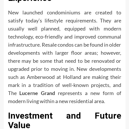
New launched condominiums are created to
satisfy today’s lifestyle requirements. They are
usually well planned, equipped with modern
technology, eco-friendly and improved communal
infrastructure. Resale condos can be found in older
developments with larger floor areas; however,
there may be some that need to be renovated or
upgraded prior to moving in. New developments
such as Amberwood at Holland are making their
mark in a tradition of well-known projects, and
The
Lucerne Grand
represents a new form of
modern living within a new residential area.
Investment and Future
Value