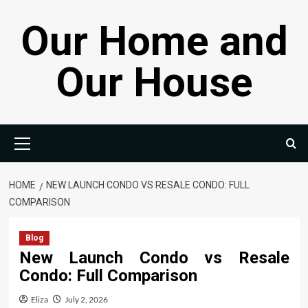
Skip
Our Home and
to
content
Our House
Primary
Menu
HOME
NEW LAUNCH CONDO VS RESALE CONDO: FULL
COMPARISON
Blog
New Launch Condo vs Resale
Condo: Full Comparison
Eliza
July 2, 2026