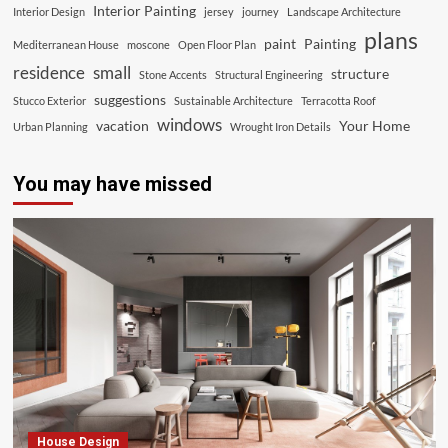
Interior Painting
Interior Design
jersey
journey
Landscape Architecture
plans
paint
Painting
Mediterranean House
moscone
Open Floor Plan
residence
small
structure
Stone Accents
Structural Engineering
suggestions
Stucco Exterior
Sustainable Architecture
Terracotta Roof
windows
vacation
Your Home
Urban Planning
Wrought Iron Details
You may have missed
House Design