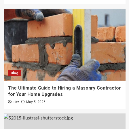
Blog
The Ultimate Guide to Hiring a Masonry Contractor
for Your Home Upgrades
Eliza
May 5, 2026