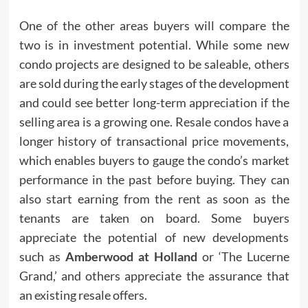
One of the other areas buyers will compare the
two is in investment potential. While some new
condo projects are designed to be saleable, others
are sold during the early stages of the development
and could see better long-term appreciation if the
selling area is a growing one. Resale condos have a
longer history of transactional price movements,
which enables buyers to gauge the condo’s market
performance in the past before buying. They can
also start earning from the rent as soon as the
tenants are taken on board. Some buyers
appreciate the potential of new developments
such as
Amberwood at Holland
or ‘The Lucerne
Grand,’ and others appreciate the assurance that
an existing resale offers.