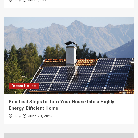
Eliza
July 2, 2026
Dream House
Practical Steps to Turn Your House Into a Highly
Energy-Efficient Home
Eliza
June 23, 2026