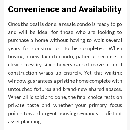
Convenience and Availability
Once the deal is done, a resale condo is ready to go
and will be ideal for those who are looking to
purchase a home without having to wait several
years for construction to be completed. When
buying a new launch condo, patience becomes a
clear necessity since buyers cannot move in until
construction wraps up entirely. Yet this waiting
window guarantees a pristine home complete with
untouched fixtures and brand-new shared spaces.
When all is said and done, the final choice rests on
private taste and whether your primary focus
points toward urgent housing demands or distant
asset planning.