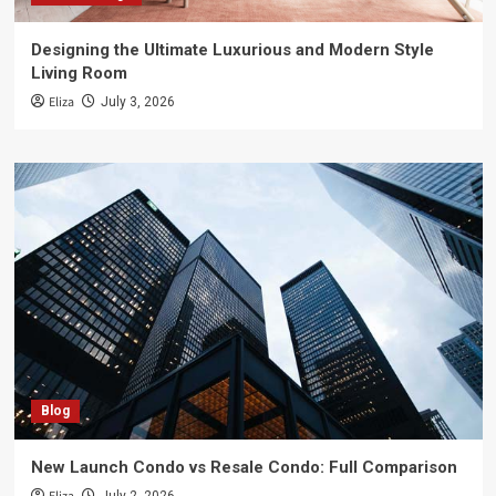
Designing the Ultimate Luxurious and Modern Style
Living Room
Eliza
July 3, 2026
Blog
New Launch Condo vs Resale Condo: Full Comparison