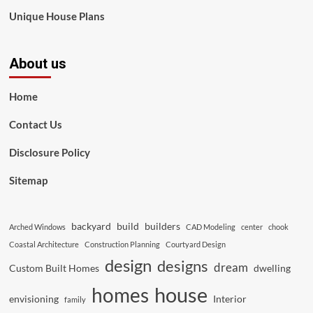
Unique House Plans
About us
Home
Contact Us
Disclosure Policy
Sitemap
backyard
build
builders
Arched Windows
CAD Modeling
center
chook
Coastal Architecture
Construction Planning
Courtyard Design
design
designs
dream
Custom Built Homes
dwelling
house
homes
envisioning
Interior
family