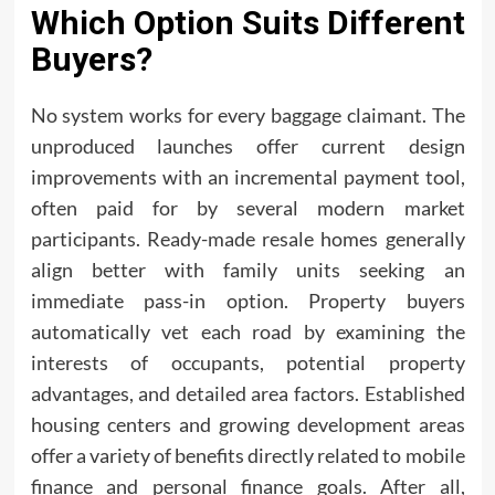
Which Option Suits Different
Buyers?
No system works for every baggage claimant. The
unproduced launches offer current design
improvements with an incremental payment tool,
often paid for by several modern market
participants. Ready-made resale homes generally
align better with family units seeking an
immediate pass-in option. Property buyers
automatically vet each road by examining the
interests of occupants, potential property
advantages, and detailed area factors. Established
housing centers and growing development areas
offer a variety of benefits directly related to mobile
finance and personal finance goals. After all,