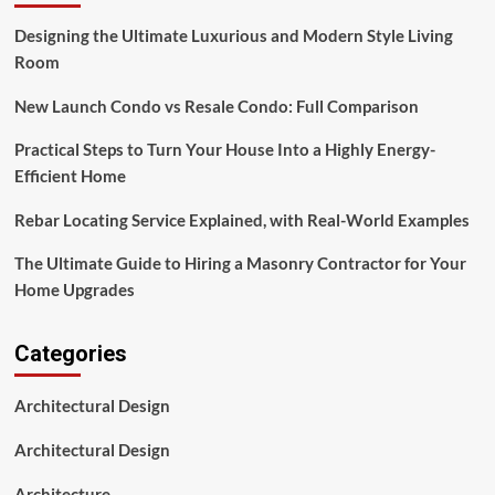
Designing the Ultimate Luxurious and Modern Style Living
Room
New Launch Condo vs Resale Condo: Full Comparison
Practical Steps to Turn Your House Into a Highly Energy-
Efficient Home
Rebar Locating Service Explained, with Real-World Examples
The Ultimate Guide to Hiring a Masonry Contractor for Your
Home Upgrades
Categories
Architectural Design
Architectural Design
Architecture