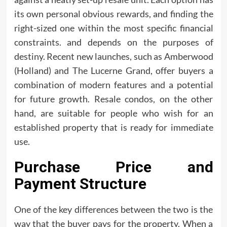
its own personal obvious rewards, and finding the
right-sized one within the most specific financial
constraints. and depends on the purposes of
destiny. Recent new launches, such as Amberwood
(Holland) and The Lucerne Grand, offer buyers a
combination of modern features and a potential
for future growth. Resale condos, on the other
hand, are suitable for people who wish for an
established property that is ready for immediate
use.
Purchase Price and
Payment Structure
One of the key differences between the two is the
way that the buyer pays for the property. When a