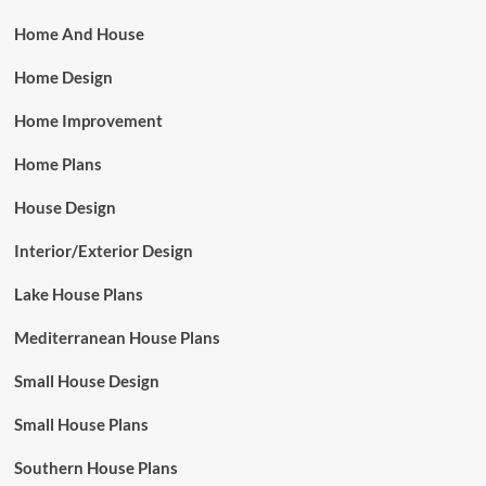
Home And House
Home Design
Home Improvement
Home Plans
House Design
Interior/Exterior Design
Lake House Plans
Mediterranean House Plans
Small House Design
Small House Plans
Southern House Plans