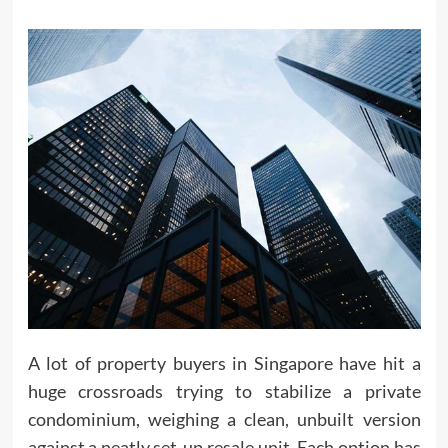
A lot of property buyers in Singapore have hit a
huge crossroads trying to stabilize a private
condominium, weighing a clean, unbuilt version
against a neatly set-up resale unit. Each option has