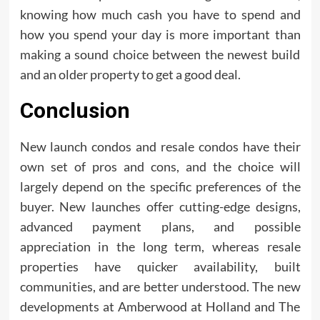
knowing how much cash you have to spend and
how you spend your day is more important than
making a sound choice between the newest build
and an older property to get a good deal.
Conclusion
New launch condos and resale condos have their
own set of pros and cons, and the choice will
largely depend on the specific preferences of the
buyer. New launches offer cutting-edge designs,
advanced payment plans, and possible
appreciation in the long term, whereas resale
properties have quicker availability, built
communities, and are better understood. The new
developments at Amberwood at Holland and The