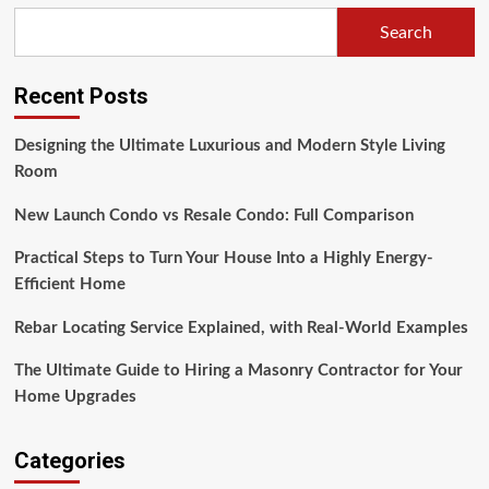
Search
Recent Posts
Designing the Ultimate Luxurious and Modern Style Living
Room
New Launch Condo vs Resale Condo: Full Comparison
Practical Steps to Turn Your House Into a Highly Energy-
Efficient Home
Rebar Locating Service Explained, with Real-World Examples
The Ultimate Guide to Hiring a Masonry Contractor for Your
Home Upgrades
Categories