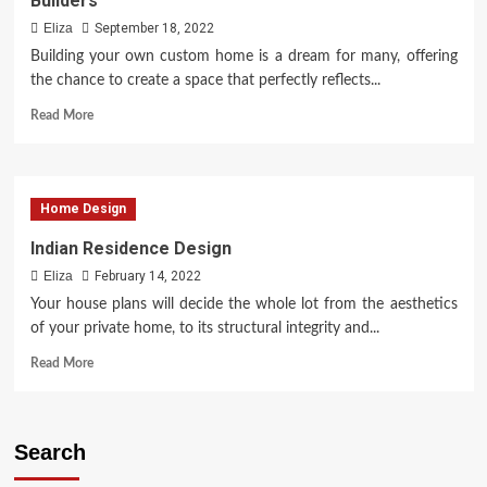
Builders
of
Luxurious
Eliza
September 18, 2022
Living
Building your own custom home is a dream for many, offering
the chance to create a space that perfectly reflects...
Read
Read More
more
about
Useful
Suggestions
Home Design
for
Evaluating
Indian Residence Design
Custom
Eliza
February 14, 2022
Home
Builders
Your house plans will decide the whole lot from the aesthetics
of your private home, to its structural integrity and...
Read
Read More
more
about
Indian
Residence
Search
Design