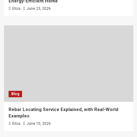
Energy-Efficient Home
Eliza
June 23, 2026
Blog
Rebar Locating Service Explained, with Real-World
Examples
Eliza
June 10, 2026