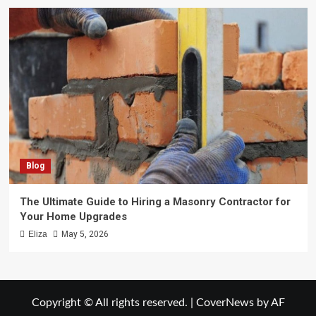
Blog
The Ultimate Guide to Hiring a Masonry Contractor for
Your Home Upgrades
Eliza
May 5, 2026
Copyright © All rights reserved.
|
CoverNews
by AF