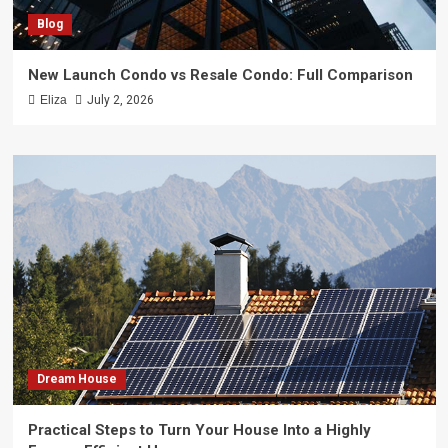
Blog
New Launch Condo vs Resale Condo: Full Comparison
Eliza
July 2, 2026
Dream House
Practical Steps to Turn Your House Into a Highly