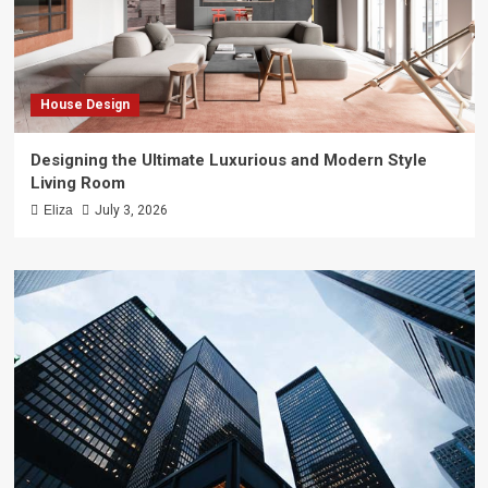
House Design
Designing the Ultimate Luxurious and Modern Style
Living Room
Eliza
July 3, 2026