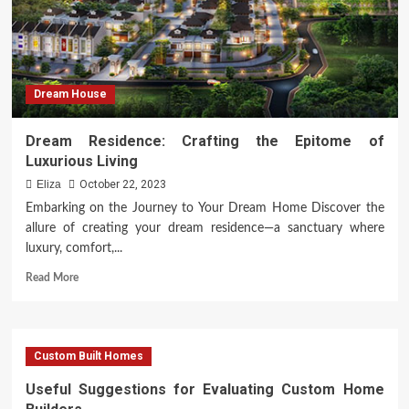
Dream House
Dream Residence: Crafting the Epitome of
Luxurious Living
Eliza
October 22, 2023
Embarking on the Journey to Your Dream Home Discover the
allure of creating your dream residence—a sanctuary where
luxury, comfort,...
Read
Read More
more
about
Dream
Residence:
Custom Built Homes
Crafting
the
Useful Suggestions for Evaluating Custom Home
Epitome