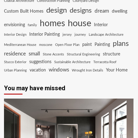
Coastal Architecture
Construction Planning
Courtyard Design
design
designs
dream
Custom Built Homes
dwelling
house
homes
envisioning
Interior
family
Interior Painting
Interior Design
jersey
journey
Landscape Architecture
plans
paint
Painting
Mediterranean House
moscone
Open Floor Plan
residence
small
structure
Stone Accents
Structural Engineering
suggestions
Stucco Exterior
Sustainable Architecture
Terracotta Roof
windows
vacation
Your Home
Urban Planning
Wrought Iron Details
You may have missed