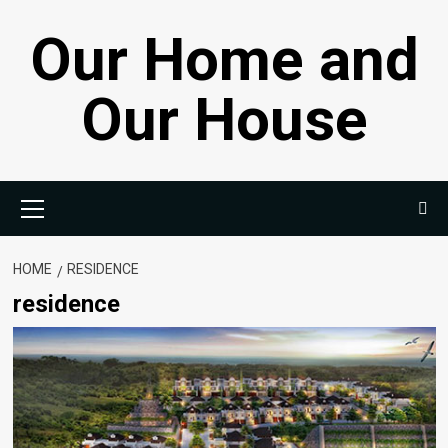
Skip
Our Home and
to
content
Our House
Primary
Menu
HOME
RESIDENCE
residence