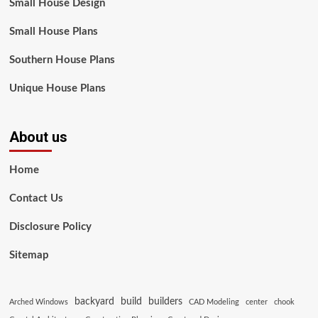
Small House Design
Small House Plans
Southern House Plans
Unique House Plans
About us
Home
Contact Us
Disclosure Policy
Sitemap
backyard
build
builders
Arched Windows
CAD Modeling
center
chook