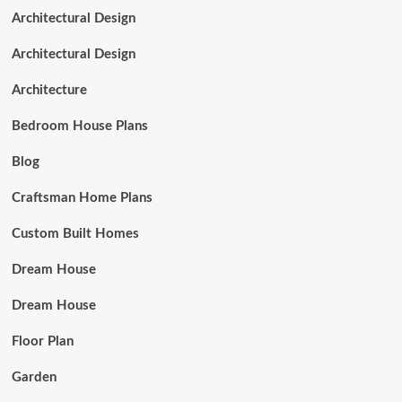
Architectural Design
Architectural Design
Architecture
Bedroom House Plans
Blog
Craftsman Home Plans
Custom Built Homes
Dream House
Dream House
Floor Plan
Garden