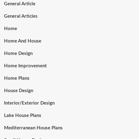
General Article
General Articles
Home
Home And House
Home Design
Home Improvement
Home Plans
House Design
Interior/Exterior Design
Lake House Plans
Mediterranean House Plans