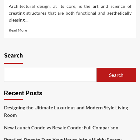
Architectural design, at its core, is the art and science of
creating structures that are both functional and aesthetically
pleasing....
Read
Read More
more
about
Architectural
Design:
Search
Unlock
Creative
Solutions
Search
for
Buildings
Recent Posts
Designing the Ultimate Luxurious and Modern Style Living
Room
New Launch Condo vs Resale Condo: Full Comparison
Practical Steps to Turn Your House Into a Highly Energy-