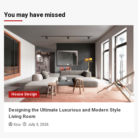
You may have missed
House Design
Designing the Ultimate Luxurious and Modern Style
Living Room
Eliza
July 3, 2026