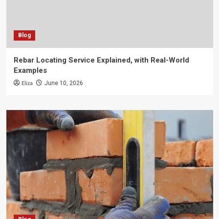
Blog
Rebar Locating Service Explained, with Real-World
Examples
Eliza
June 10, 2026