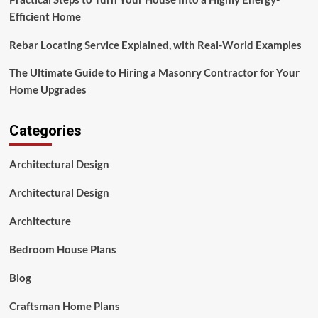
Efficient Home
Rebar Locating Service Explained, with Real-World Examples
The Ultimate Guide to Hiring a Masonry Contractor for Your
Home Upgrades
Categories
Architectural Design
Architectural Design
Architecture
Bedroom House Plans
Blog
Craftsman Home Plans