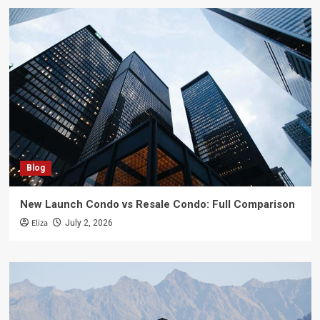
Blog
New Launch Condo vs Resale Condo: Full Comparison
Eliza
July 2, 2026