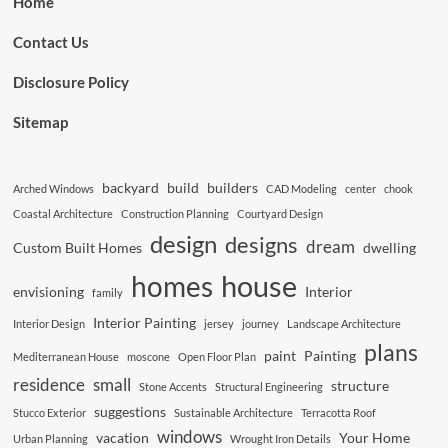
Home
Contact Us
Disclosure Policy
Sitemap
backyard
build
builders
Arched Windows
CAD Modeling
center
chook
Coastal Architecture
Construction Planning
Courtyard Design
design
designs
dream
Custom Built Homes
dwelling
house
homes
envisioning
Interior
family
Interior Painting
Interior Design
jersey
journey
Landscape Architecture
plans
paint
Painting
Mediterranean House
moscone
Open Floor Plan
residence
small
structure
Stone Accents
Structural Engineering
suggestions
Stucco Exterior
Sustainable Architecture
Terracotta Roof
windows
vacation
Your Home
Urban Planning
Wrought Iron Details