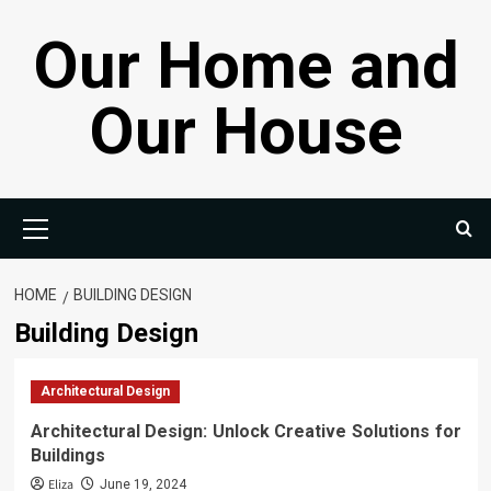
Skip
Our Home and
to
content
Our House
Primary
Menu
HOME
BUILDING DESIGN
Building Design
Architectural Design
Architectural Design: Unlock Creative Solutions for
Buildings
Eliza
June 19, 2024