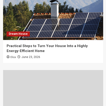
Dream House
Practical Steps to Turn Your House Into a Highly
Energy-Efficient Home
Eliza
June 23, 2026