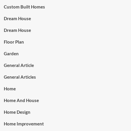
Custom Built Homes
Dream House
Dream House
Floor Plan
Garden
General Article
General Articles
Home
Home And House
Home Design
Home Improvement