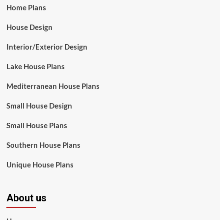
Home Plans
House Design
Interior/Exterior Design
Lake House Plans
Mediterranean House Plans
Small House Design
Small House Plans
Southern House Plans
Unique House Plans
About us