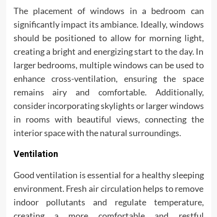
The placement of windows in a bedroom can
significantly impact its ambiance. Ideally, windows
should be positioned to allow for morning light,
creating a bright and energizing start to the day. In
larger bedrooms, multiple windows can be used to
enhance cross-ventilation, ensuring the space
remains airy and comfortable. Additionally,
consider incorporating skylights or larger windows
in rooms with beautiful views, connecting the
interior space with the natural surroundings.
Ventilation
Good ventilation is essential for a healthy sleeping
environment. Fresh air circulation helps to remove
indoor pollutants and regulate temperature,
creating a more comfortable and restful