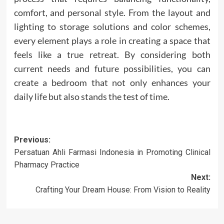
comfort, and personal style. From the layout and
lighting to storage solutions and color schemes,
every element plays a role in creating a space that
feels like a true retreat. By considering both
current needs and future possibilities, you can
create a bedroom that not only enhances your
daily life but also stands the test of time.
Post
Previous:
Persatuan Ahli Farmasi Indonesia in Promoting Clinical
navigation
Pharmacy Practice
Next:
Crafting Your Dream House: From Vision to Reality