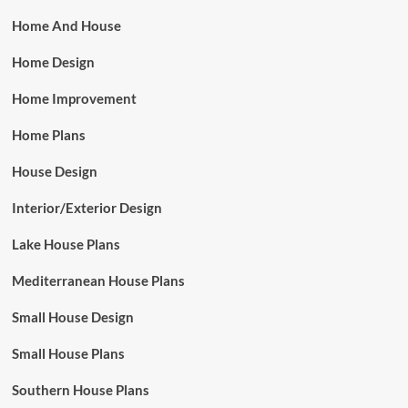
Home And House
Home Design
Home Improvement
Home Plans
House Design
Interior/Exterior Design
Lake House Plans
Mediterranean House Plans
Small House Design
Small House Plans
Southern House Plans