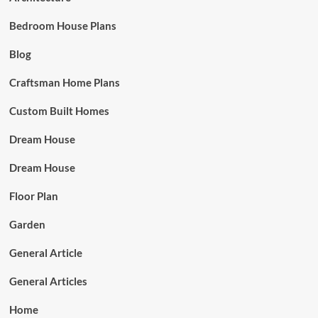
Bedroom House Plans
Blog
Craftsman Home Plans
Custom Built Homes
Dream House
Dream House
Floor Plan
Garden
General Article
General Articles
Home