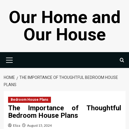
Skip
Our Home and
to
content
Our House
Primary
Menu
HOME
THE IMPORTANCE OF THOUGHTFUL BEDROOM HOUSE
PLANS
Bedroom House Plans
The Importance of Thoughtful
Bedroom House Plans
Eliza
August 15, 2024