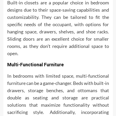
Built-in closets are a popular choice in bedroom
designs due to their space-saving capabilities and
customizability. They can be tailored to fit the
specific needs of the occupant, with options for
hanging space, drawers, shelves, and shoe racks.
Sliding doors are an excellent choice for smaller
rooms, as they don’t require additional space to
open.
Multi-Functional Furniture
In bedrooms with limited space, multi-functional
furniture can be a game-changer. Beds with built-in
drawers, storage benches, and ottomans that
double as seating and storage are practical
solutions that maximize functionality without
sacrificing style. Additionally, incorporating