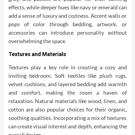
effects, while deeper hues like navy or emerald can
add a sense of luxury and coziness. Accent walls or
pops of color through bedding, artwork, or
accessories can introduce personality without
overwhelming the space.
Textures and Materials
Textures play a key role in creating a cozy and
inviting bedroom. Soft textiles like plush rugs,
velvet cushions, and layered bedding add warmth
and comfort, making the room a haven of
relaxation. Natural materials like wood, linen, and
cotton are also popular choices for their organic,
soothing qualities. Incorporating a mix of textures
can create visual interest and depth, enhancing the
overall design.