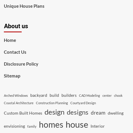
Unique House Plans
About us
Home
Contact Us
Disclosure Policy
Sitemap
backyard
build
builders
Arched Windows
CAD Modeling
center
chook
Coastal Architecture
Construction Planning
Courtyard Design
design
designs
dream
Custom Built Homes
dwelling
house
homes
envisioning
Interior
family