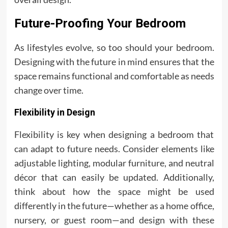
Future-Proofing Your Bedroom
As lifestyles evolve, so too should your bedroom.
Designing with the future in mind ensures that the
space remains functional and comfortable as needs
change over time.
Flexibility in Design
Flexibility is key when designing a bedroom that
can adapt to future needs. Consider elements like
adjustable lighting, modular furniture, and neutral
décor that can easily be updated. Additionally,
think about how the space might be used
differently in the future—whether as a home office,
nursery, or guest room—and design with these