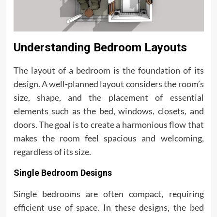
Understanding Bedroom Layouts
The layout of a bedroom is the foundation of its
design. A well-planned layout considers the room’s
size, shape, and the placement of essential
elements such as the bed, windows, closets, and
doors. The goal is to create a harmonious flow that
makes the room feel spacious and welcoming,
regardless of its size.
Single Bedroom Designs
Single bedrooms are often compact, requiring
efficient use of space. In these designs, the bed