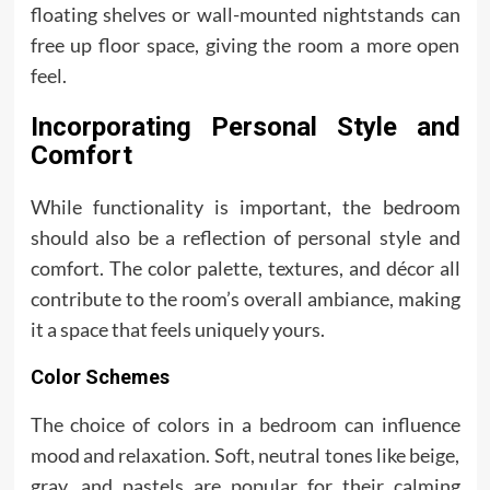
floating shelves or wall-mounted nightstands can
free up floor space, giving the room a more open
feel.
Incorporating Personal Style and
Comfort
While functionality is important, the bedroom
should also be a reflection of personal style and
comfort. The color palette, textures, and décor all
contribute to the room’s overall ambiance, making
it a space that feels uniquely yours.
Color Schemes
The choice of colors in a bedroom can influence
mood and relaxation. Soft, neutral tones like beige,
gray, and pastels are popular for their calming