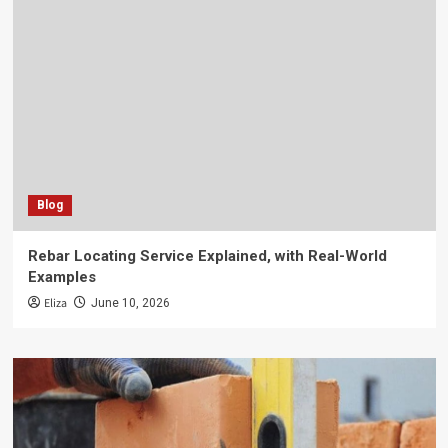
Blog
Rebar Locating Service Explained, with Real-World
Examples
Eliza
June 10, 2026