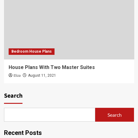
Bedroom House Plans
House Plans With Two Master Suites
Eliza
August 11, 2021
Search
Search
Recent Posts