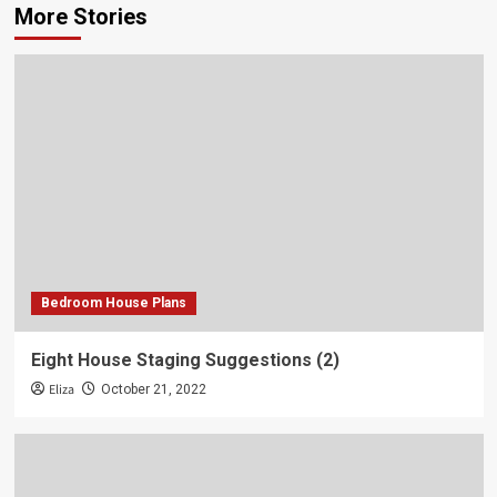
More Stories
Bedroom House Plans
Eight House Staging Suggestions (2)
Eliza
October 21, 2022