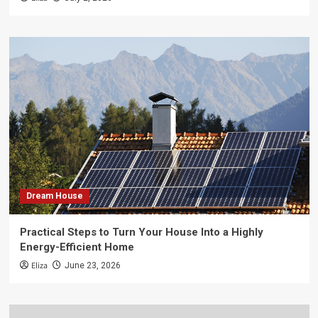
Dream House
Practical Steps to Turn Your House Into a Highly
Energy-Efficient Home
Eliza
June 23, 2026