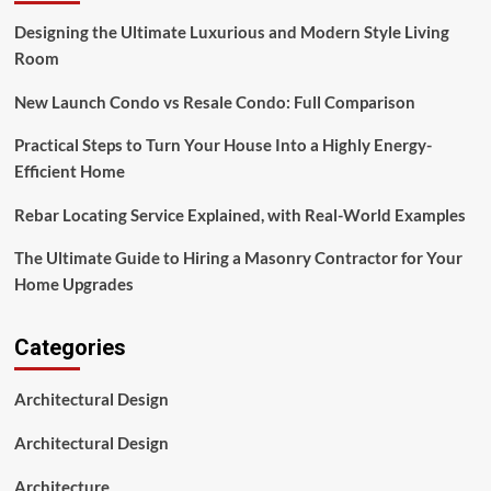
Designing the Ultimate Luxurious and Modern Style Living
Room
New Launch Condo vs Resale Condo: Full Comparison
Practical Steps to Turn Your House Into a Highly Energy-
Efficient Home
Rebar Locating Service Explained, with Real-World Examples
The Ultimate Guide to Hiring a Masonry Contractor for Your
Home Upgrades
Categories
Architectural Design
Architectural Design
Architecture