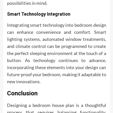
possibilities in mind.
Smart Technology Integration
Integrating smart technology into bedroom design
can enhance convenience and comfort. Smart
lighting systems, automated window treatments,
and climate control can be programmed to create
the perfect sleeping environment at the touch of a
button. As technology continues to advance,
incorporating these elements into your design can
future-proof your bedroom, making it adaptable to
new innovations.
Conclusion
Designing a bedroom house plan is a thoughtful
process that requires balancing functionality,