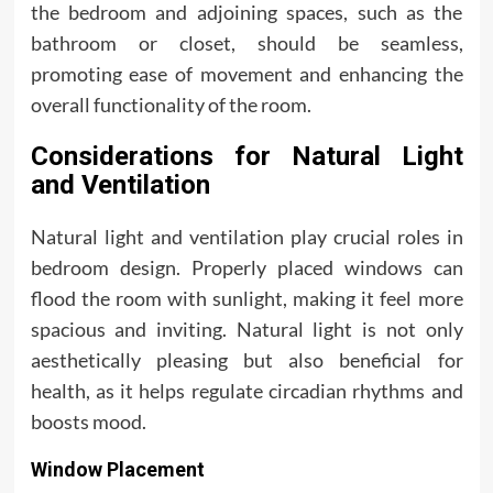
the bedroom and adjoining spaces, such as the
bathroom or closet, should be seamless,
promoting ease of movement and enhancing the
overall functionality of the room.
Considerations for Natural Light
and Ventilation
Natural light and ventilation play crucial roles in
bedroom design. Properly placed windows can
flood the room with sunlight, making it feel more
spacious and inviting. Natural light is not only
aesthetically pleasing but also beneficial for
health, as it helps regulate circadian rhythms and
boosts mood.
Window Placement