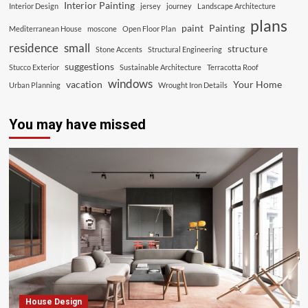
Interior Painting
Interior Design
jersey
journey
Landscape Architecture
plans
paint
Painting
Mediterranean House
moscone
Open Floor Plan
residence
small
structure
Stone Accents
Structural Engineering
suggestions
Stucco Exterior
Sustainable Architecture
Terracotta Roof
windows
vacation
Your Home
Urban Planning
Wrought Iron Details
You may have missed
House Design