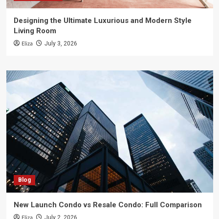
Designing the Ultimate Luxurious and Modern Style
Living Room
Eliza
July 3, 2026
Blog
New Launch Condo vs Resale Condo: Full Comparison
Eliza
July 2, 2026