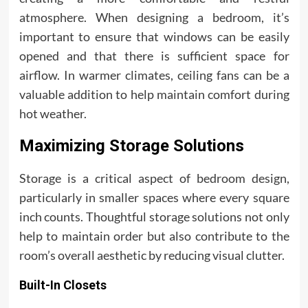
atmosphere. When designing a bedroom, it’s
important to ensure that windows can be easily
opened and that there is sufficient space for
airflow. In warmer climates, ceiling fans can be a
valuable addition to help maintain comfort during
hot weather.
Maximizing Storage Solutions
Storage is a critical aspect of bedroom design,
particularly in smaller spaces where every square
inch counts. Thoughtful storage solutions not only
help to maintain order but also contribute to the
room’s overall aesthetic by reducing visual clutter.
Built-In Closets