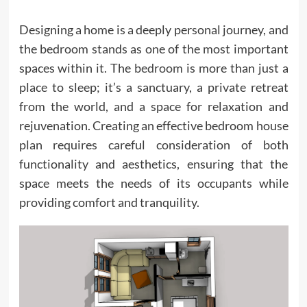
Designing a home is a deeply personal journey, and
the bedroom stands as one of the most important
spaces within it. The
bedroom
is more than just a
place to sleep; it’s a sanctuary, a private retreat
from the world, and a space for relaxation and
rejuvenation. Creating an effective bedroom house
plan requires careful consideration of both
functionality and aesthetics, ensuring that the
space meets the needs of its occupants while
providing comfort and tranquility.