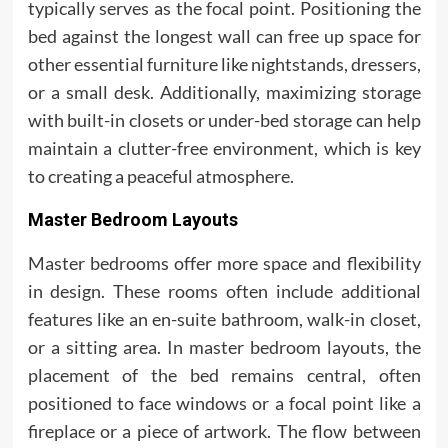
typically serves as the focal point. Positioning the
bed against the longest wall can free up space for
other essential furniture like nightstands, dressers,
or a small desk. Additionally, maximizing storage
with built-in closets or under-bed storage can help
maintain a clutter-free environment, which is key
to creating a peaceful atmosphere.
Master Bedroom Layouts
Master bedrooms offer more space and flexibility
in design. These rooms often include additional
features like an en-suite bathroom, walk-in closet,
or a sitting area. In master bedroom layouts, the
placement of the bed remains central, often
positioned to face windows or a focal point like a
fireplace or a piece of artwork. The flow between