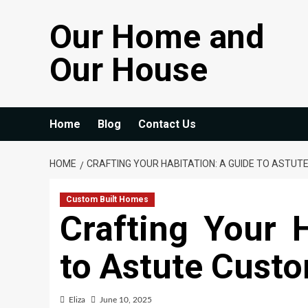
Skip
Our Home and
to
content
Our House
Home
Blog
Contact Us
HOME
CRAFTING YOUR HABITATION: A GUIDE TO ASTUT
Custom Built Homes
Crafting Your 
to Astute Cust
Eliza
June 10, 2025