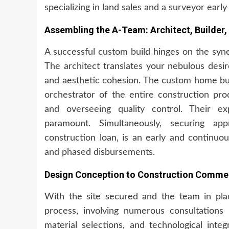
specializing in land sales and a surveyor early 
Assembling the A-Team: Architect, Builder,
A successful custom build hinges on the syne
The architect translates your nebulous desire
and aesthetic cohesion. The custom home buil
orchestrator of the entire construction pro
and overseeing quality control. Their ex
paramount. Simultaneously, securing appr
construction loan, is an early and continuo
and phased disbursements.
Design Conception to Construction Commen
With the site secured and the team in pla
process, involving numerous consultations w
material selections, and technological inte