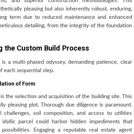
ems, and superior construction methodologies. This
sthetically pleasing but also inherently robust, enduring,
e long term due to reduced maintenance and enhanced
meticulous detailing, from the integrity of the foundation
ng the Custom Build Process
is a multi-phased odyssey, demanding patience, clear
f each sequential step.
dation of Form
is the selection and acquisition of the building site. This
ally pleasing plot. Thorough due diligence is paramount.
l challenges, soil composition, and access to utilities
ly idyllic parcel could harbor hidden impediments that
 possibilities. Engaging a reputable real estate agent