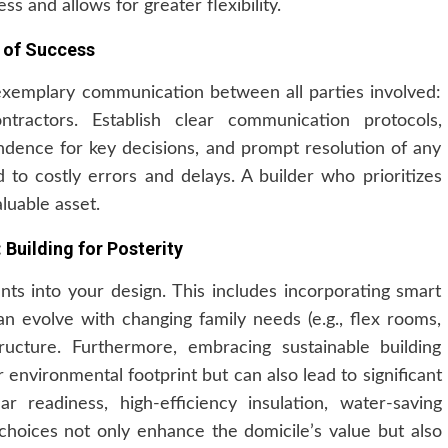
ss and allows for greater flexibility.
 of Success
xemplary communication between all parties involved:
ntractors. Establish clear communication protocols,
ndence for key decisions, and prompt resolution of any
to costly errors and delays. A builder who prioritizes
luable asset.
 Building for Posterity
nts into your design. This includes incorporating smart
n evolve with changing family needs (e.g., flex rooms,
tructure. Furthermore, embracing sustainable building
 environmental footprint but can also lead to significant
r readiness, high-efficiency insulation, water-saving
 choices not only enhance the domicile’s value but also