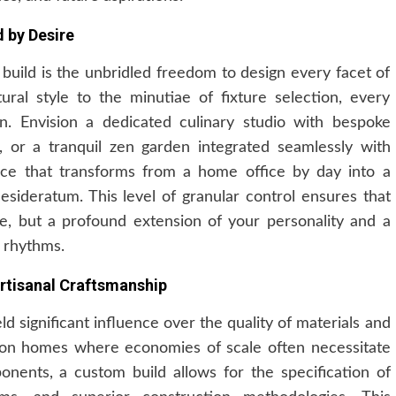
d by Desire
build is the unbridled freedom to design every facet of
ural style to the minutiae of fixture selection, every
on. Envision a dedicated culinary studio with bespoke
, or a tranquil zen garden integrated seamlessly with
ace that transforms from a home office by day into a
esideratum. This level of granular control ensures that
se, but a profound extension of your personality and a
n rhythms.
rtisanal Craftsmanship
 significant influence over the quality of materials and
tion homes where economies of scale often necessitate
nents, a custom build allows for the specification of