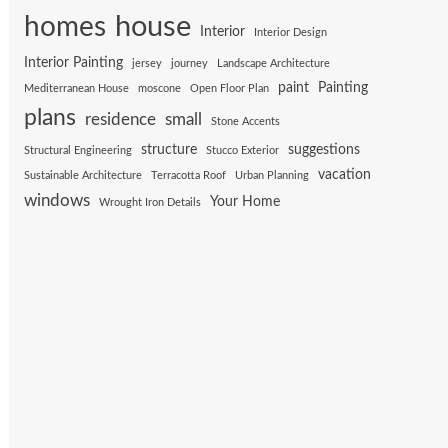
house
homes
Interior
Interior Design
Interior Painting
jersey
journey
Landscape Architecture
paint
Painting
Mediterranean House
moscone
Open Floor Plan
plans
residence
small
Stone Accents
structure
suggestions
Structural Engineering
Stucco Exterior
vacation
Sustainable Architecture
Terracotta Roof
Urban Planning
windows
Your Home
Wrought Iron Details