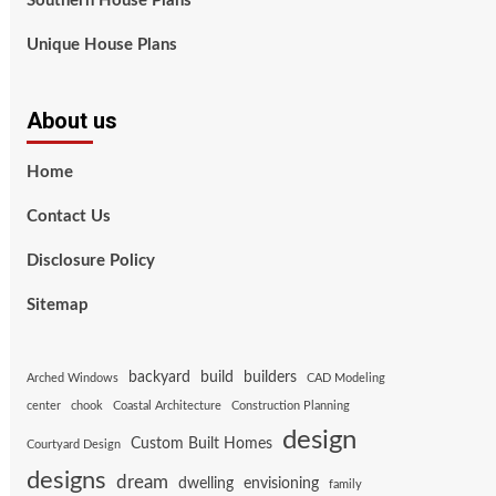
Southern House Plans
Unique House Plans
About us
Home
Contact Us
Disclosure Policy
Sitemap
backyard
build
builders
Arched Windows
CAD Modeling
center
chook
Coastal Architecture
Construction Planning
design
Custom Built Homes
Courtyard Design
designs
dream
dwelling
envisioning
family