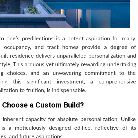
o one’s predilections is a potent aspiration for many.
e occupancy, and tract homes provide a degree of
uilt residence delivers unparalleled personalization and
style. This arduous yet ultimately rewarding undertaking
ning choices, and an unwavering commitment to the
ing this significant investment, a comprehensive
zation to fruition, is indispensable.
hy Choose a Custom Build?
s inherent capacity for absolute personalization. Unlike
 a meticulously designed edifice, reflective of its
ies, and future aspirations.