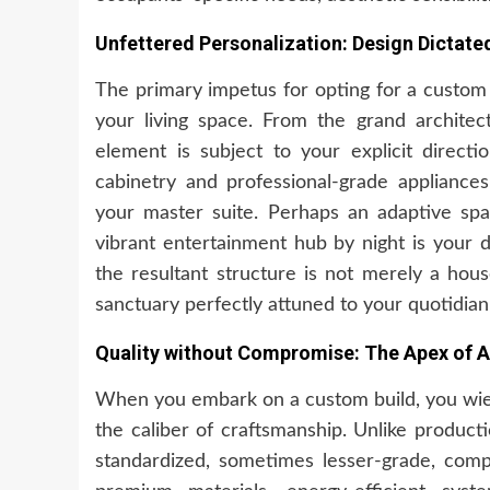
Unfettered Personalization: Design Dictate
The primary impetus for opting for a custom 
your living space. From the grand architect
element is subject to your explicit directi
cabinetry and professional-grade appliances
your master suite. Perhaps an adaptive sp
vibrant entertainment hub by night is your d
the resultant structure is not merely a hou
sanctuary perfectly attuned to your quotidia
Quality without Compromise: The Apex of A
When you embark on a custom build, you wield
the caliber of craftsmanship. Unlike produc
standardized, sometimes lesser-grade, compo