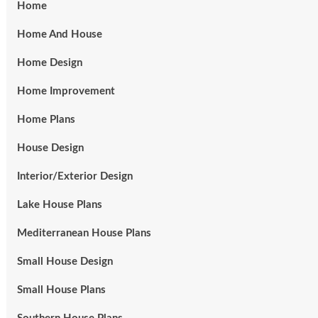
Home
Home And House
Home Design
Home Improvement
Home Plans
House Design
Interior/Exterior Design
Lake House Plans
Mediterranean House Plans
Small House Design
Small House Plans