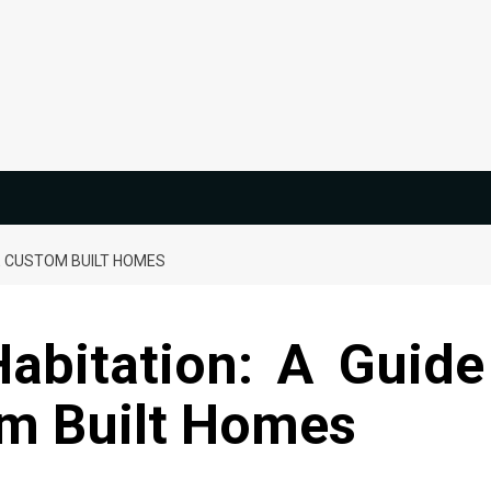
E CUSTOM BUILT HOMES
Habitation: A Guide
om Built Homes