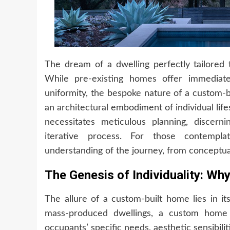
The dream of a dwelling perfectly tailored t
While pre-existing homes offer immediat
uniformity, the bespoke nature of a custom-b
an
architectural
embodiment of individual life
necessitates meticulous planning, discer
iterative process. For those contemplat
understanding of the journey, from conceptuali
The Genesis of Individuality: W
The allure of a custom-built home lies in it
mass-produced dwellings, a custom home is
occupants’ specific needs, aesthetic sensibilit