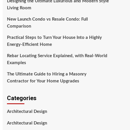
Designing the Ultimate Luxurious and Modern Style
Living Room
New Launch Condo vs Resale Condo: Full
Comparison
Practical Steps to Turn Your House Into a Highly
Energy-Efficient Home
Rebar Locating Service Explained, with Real-World
Examples
The Ultimate Guide to Hiring a Masonry
Contractor for Your Home Upgrades
Categories
Architectural Design
Architectural Design