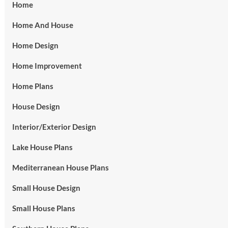
Home
Home And House
Home Design
Home Improvement
Home Plans
House Design
Interior/Exterior Design
Lake House Plans
Mediterranean House Plans
Small House Design
Small House Plans