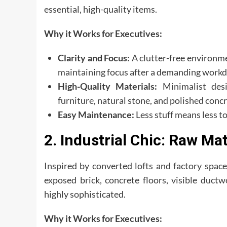
essential, high-quality items.
Why it Works for Executives:
Clarity and Focus:
A clutter-free environmen
maintaining focus after a demanding workd
High-Quality Materials:
Minimalist desi
furniture, natural stone, and polished con
Easy Maintenance:
Less stuff means less to
2. Industrial Chic: Raw Ma
Inspired by converted lofts and factory spaces
exposed brick, concrete floors, visible duct
highly sophisticated.
Why it Works for Executives: