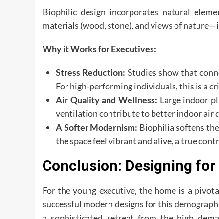
Biophilic design incorporates natural eleme
materials (wood, stone), and views of nature—i
Why it Works for Executives:
Stress Reduction:
Studies show that conne
For high-performing individuals, this is a cri
Air Quality and Wellness:
Large indoor pla
ventilation contribute to better indoor air 
A Softer Modernism:
Biophilia softens th
the space feel vibrant and alive, a true cont
Conclusion: Designing fo
For the young executive, the home is a pivot
successful modern designs for this demographic
a sophisticated retreat from the high dema