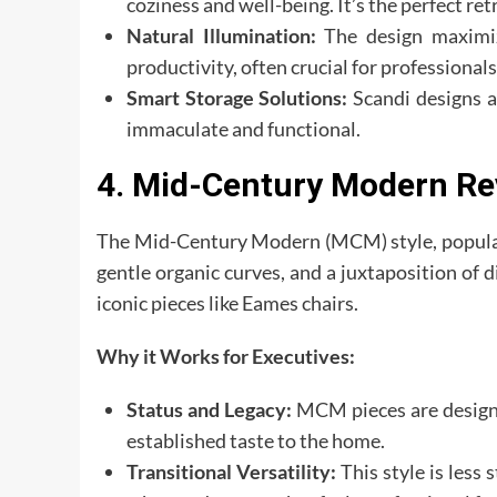
coziness and well-being. It’s the perfect ret
Natural Illumination:
The design maximiz
productivity, often crucial for professiona
Smart Storage Solutions:
Scandi designs ar
immaculate and functional.
4. Mid-Century Modern Rev
The Mid-Century Modern (MCM) style, populari
gentle organic curves, and a juxtaposition of d
iconic pieces like Eames chairs.
Why it Works for Executives:
Status and Legacy:
MCM pieces are design c
established taste to the home.
Transitional Versatility:
This style is less 