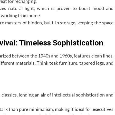
reat for recharging.
es natural light, which is proven to boost mood and
ls working from home.
e masters of hidden, built-in storage, keeping the space
ival: Timeless Sophistication
zed between the 1940s and 1960s, features clean lines,
ifferent materials. Think teak furniture, tapered legs, and
lassics, lending an air of intellectual sophistication and
stark than pure minimalism, making it ideal for executives