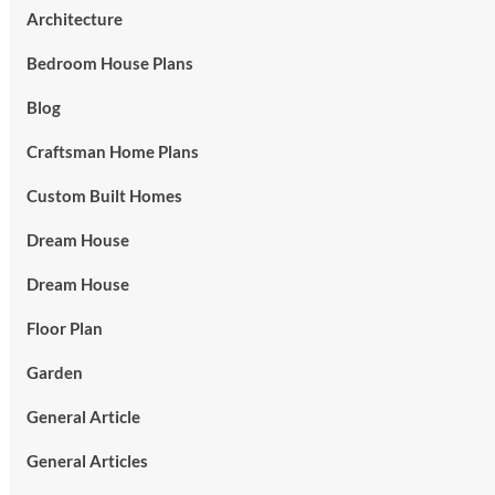
Architecture
Bedroom House Plans
Blog
Craftsman Home Plans
Custom Built Homes
Dream House
Dream House
Floor Plan
Garden
General Article
General Articles