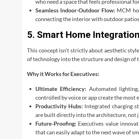
who need a space that feels professional for
Seamless Indoor-Outdoor Flow:
MCM homes
connecting the interior with outdoor patios
5. Smart Home Integration
This concept isn’t strictly about aesthetic styl
of technology into the structure and design of
Why it Works for Executives:
Ultimate Efficiency:
Automated lighting,
controlled by voice or app create the most 
Productivity Hubs:
Integrated charging st
are built directly into the architecture, not 
Future-Proofing:
Executives value innovati
that can easily adapt to the next wave of s