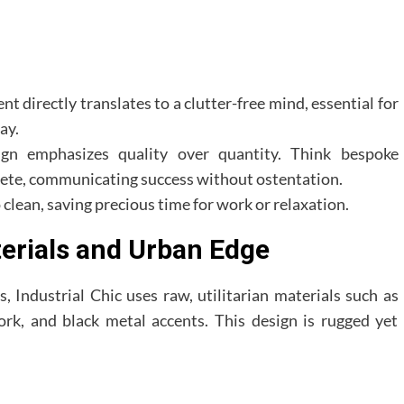
t directly translates to a clutter-free mind, essential for
ay.
gn emphasizes quality over quantity. Think bespoke
crete, communicating success without ostentation.
 clean, saving precious time for work or relaxation.
terials and Urban Edge
, Industrial Chic uses raw, utilitarian materials such as
work, and black metal accents. This design is rugged yet