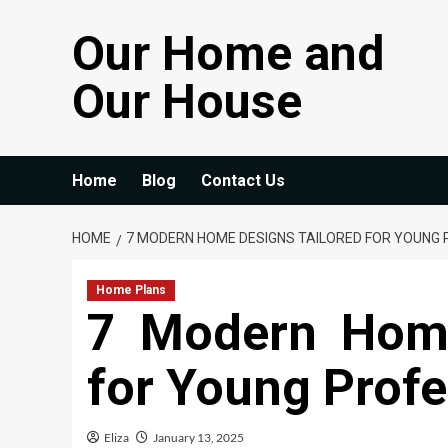
Skip
Our Home and
to
content
Our House
Home
Blog
Contact Us
HOME
7 MODERN HOME DESIGNS TAILORED FOR YOUNG
Home Plans
7 Modern Home
for Young Profe
Eliza
January 13, 2025