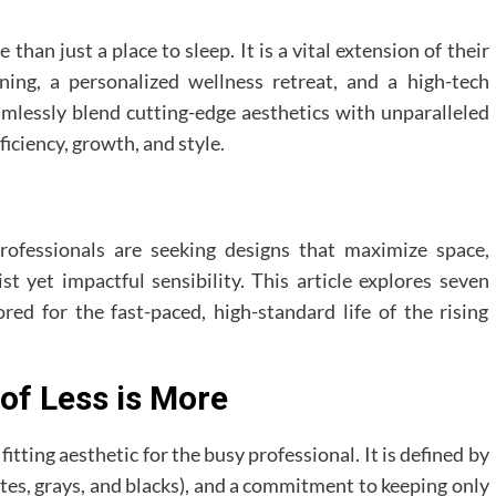
e than just a place to sleep. It is a vital extension of their
ning, a personalized wellness retreat, and a high-tech
lessly blend cutting-edge aesthetics with unparalleled
fficiency, growth, and style.
rofessionals are seeking designs that maximize space,
t yet impactful sensibility. This article explores seven
ed for the fast-paced, high-standard life of the rising
 of Less is More
ting aesthetic for the busy professional. It is defined by
tes, grays, and blacks), and a commitment to keeping only