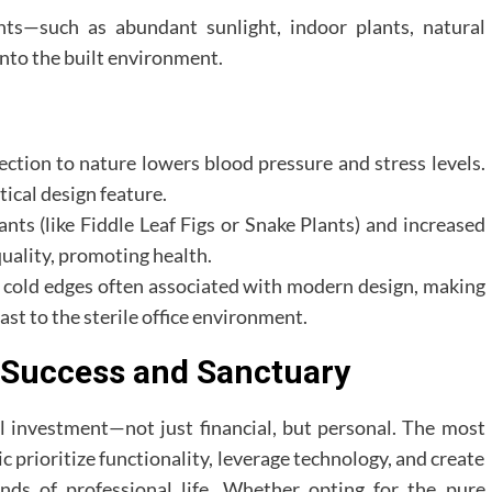
nts—such as abundant sunlight, indoor plants, natural
nto the built environment.
ction to nature lowers blood pressure and stress levels.
tical design feature.
nts (like Fiddle Leaf Figs or Snake Plants) and increased
quality, promoting health.
e cold edges often associated with modern design, making
rast to the sterile office environment.
r Success and Sanctuary
al investment—not just financial, but personal. The most
 prioritize functionality, leverage technology, and create
nds of professional life. Whether opting for the pure