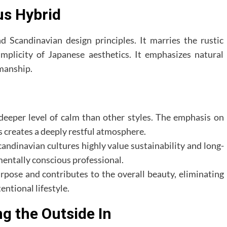
us Hybrid
d Scandinavian design principles. It marries the rustic
mplicity of Japanese aesthetics. It emphasizes natural
manship.
deeper level of calm than other styles. The emphasis on
s creates a deeply restful atmosphere.
ndinavian cultures highly value sustainability and long-
mentally conscious professional.
rpose and contributes to the overall beauty, eliminating
entional lifestyle.
ng the Outside In