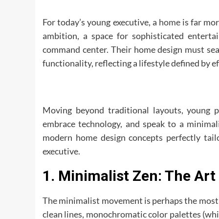
For today’s young executive, a
home
is far mor
ambition, a space for sophisticated entertai
command center. Their home design must seam
functionality, reflecting a lifestyle defined by e
Moving beyond traditional layouts, young p
embrace technology, and speak to a minimalis
modern home design concepts perfectly tailor
executive.
1. Minimalist Zen: The Art
The minimalist movement is perhaps the most fit
clean lines, monochromatic color palettes (whi