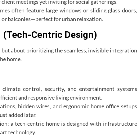
 client meetings yet inviting for social gatherings.
 often feature large windows or sliding glass doors,
 or balconies—perfect for urban relaxation.
 (Tech-Centric Design)
e but about prioritizing the seamless, invisible integration
 the home.
 climate control, security, and entertainment systems
efficient and responsive living environment.
ations, hidden wires, and ergonomic home office setups
just added later.
on; a tech-centric home is designed with infrastructure
mart technology.