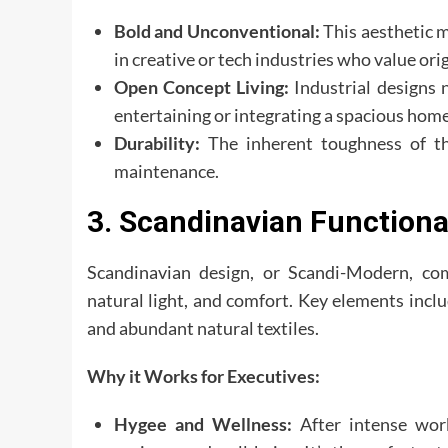
Bold and Unconventional:
This aesthetic m
in creative or tech industries who value orig
Open Concept Living:
Industrial designs n
entertaining or integrating a spacious home
Durability:
The inherent toughness of th
maintenance.
3. Scandinavian Functiona
Scandinavian design, or Scandi-Modern, co
natural light, and comfort. Key elements incl
and abundant natural textiles.
Why it Works for Executives:
Hygee and Wellness:
After intense wor