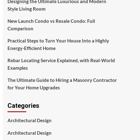
Designing the Ultimate Luxurious and Modern
Style Living Room
New Launch Condo vs Resale Condo: Full
Comparison
Practical Steps to Turn Your House Into a Highly
Energy-Efficient Home
Rebar Locating Service Explained, with Real-World
Examples
The Ultimate Guide to Hiring a Masonry Contractor
for Your Home Upgrades
Categories
Architectural Design
Architectural Design