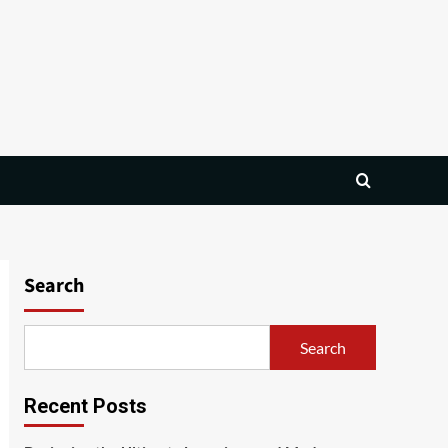
Search
Search
Recent Posts