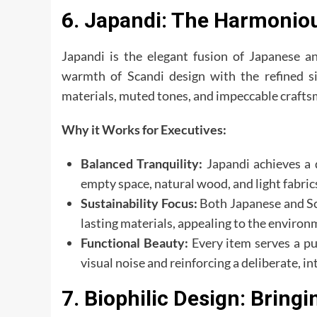
6. Japandi: The Harmonio
Japandi is the elegant fusion of Japanese an
warmth of Scandi design with the refined si
materials, muted tones, and impeccable crafts
Why it Works for Executives:
Balanced Tranquility:
Japandi achieves a 
empty space, natural wood, and light fabric
Sustainability Focus:
Both Japanese and Sca
lasting materials, appealing to the environ
Functional Beauty:
Every item serves a pu
visual noise and reinforcing a deliberate, int
7. Biophilic Design: Bringi