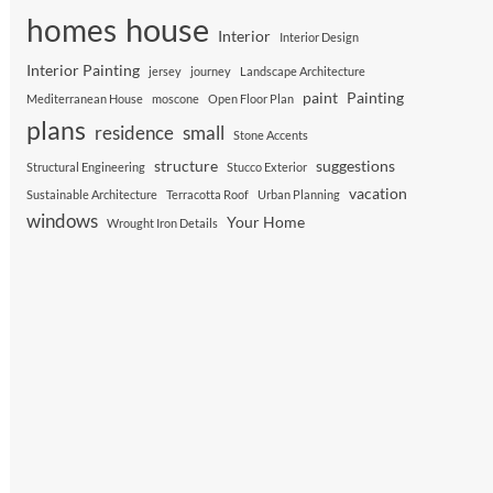
house
homes
Interior
Interior Design
Interior Painting
jersey
journey
Landscape Architecture
paint
Painting
Mediterranean House
moscone
Open Floor Plan
plans
residence
small
Stone Accents
structure
suggestions
Structural Engineering
Stucco Exterior
vacation
Sustainable Architecture
Terracotta Roof
Urban Planning
windows
Your Home
Wrought Iron Details