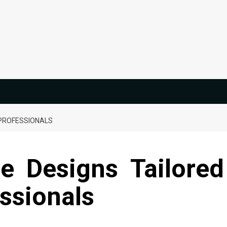
 PROFESSIONALS
 Designs Tailored
ssionals