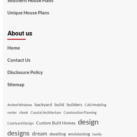
Southern House Plans
Unique House Plans
About us
Home
Contact Us
Disclosure Policy
Sitemap
backyard
build
builders
Arched Windows
CAD Modeling
center
chook
Coastal Architecture
Construction Planning
design
Custom Built Homes
Courtyard Design
designs
dream
dwelling
envisioning
family