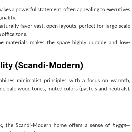
akes a powerful statement, often appealing to executives
inality.
aturally favor vast, open layouts, perfect for large-scale
 office zone.
e materials makes the space highly durable and low-
lity (Scandi-Modern)
mbines minimalist principles with a focus on warmth,
ude pale wood tones, muted colors (pastels and neutrals),
k, the Scandi-Modern home offers a sense of
hygge
—