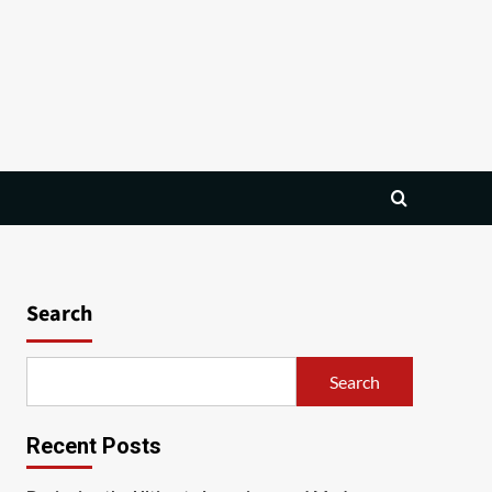
Search
Search
Recent Posts