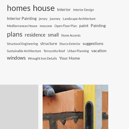
house
homes
Interior
Interior Design
Interior Painting
jersey
journey
Landscape Architecture
paint
Painting
Mediterranean House
moscone
Open Floor Plan
plans
residence
small
Stone Accents
structure
suggestions
Structural Engineering
Stucco Exterior
vacation
Sustainable Architecture
Terracotta Roof
Urban Planning
windows
Your Home
Wrought Iron Details