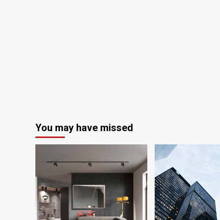
You may have missed