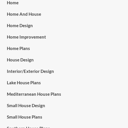
Home
Home And House
Home Design
Home Improvement
Home Plans
House Design
Interior/Exterior Design
Lake House Plans
Mediterranean House Plans
Small House Design
Small House Plans