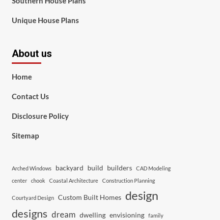
Southern House Plans
Unique House Plans
About us
Home
Contact Us
Disclosure Policy
Sitemap
backyard
build
builders
Arched Windows
CAD Modeling
center
chook
Coastal Architecture
Construction Planning
design
Custom Built Homes
Courtyard Design
designs
dream
dwelling
envisioning
family