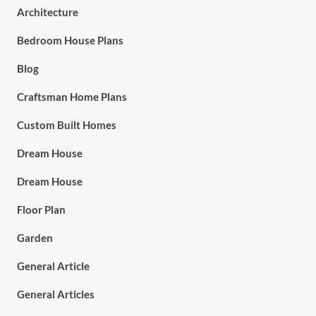
Architecture
Bedroom House Plans
Blog
Craftsman Home Plans
Custom Built Homes
Dream House
Dream House
Floor Plan
Garden
General Article
General Articles