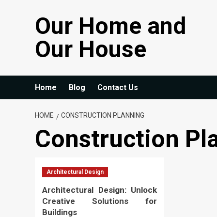
Skip
Our Home and
to
content
Our House
Home
Blog
Contact Us
HOME
CONSTRUCTION PLANNING
Construction Pl
Architectural Design
Architectural Design: Unlock
Creative Solutions for
Buildings