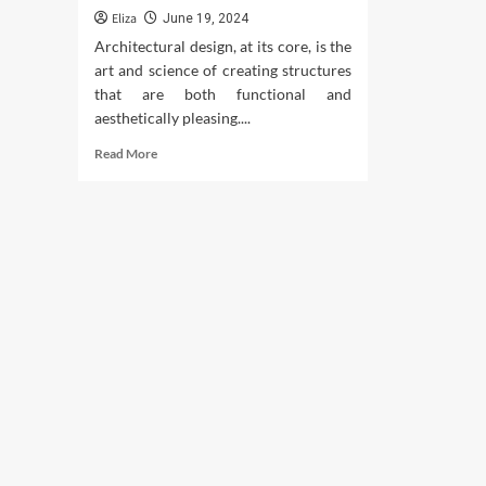
Eliza
June 19, 2024
Architectural design, at its core, is the
art and science of creating structures
that are both functional and
aesthetically pleasing....
Read
Read More
more
about
Architectural
Design:
Unlock
Creative
Solutions
for
Buildings