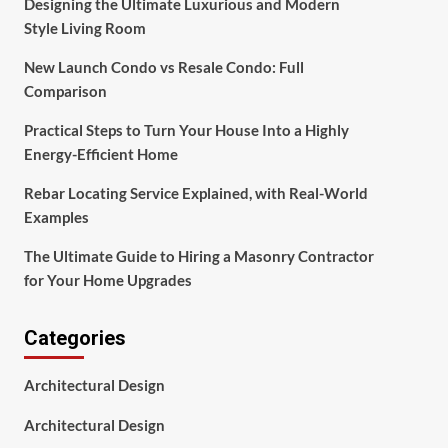
Designing the Ultimate Luxurious and Modern
Style Living Room
New Launch Condo vs Resale Condo: Full
Comparison
Practical Steps to Turn Your House Into a Highly
Energy-Efficient Home
Rebar Locating Service Explained, with Real-World
Examples
The Ultimate Guide to Hiring a Masonry Contractor
for Your Home Upgrades
Categories
Architectural Design
Architectural Design