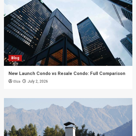
Blog
New Launch Condo vs Resale Condo: Full Comparison
Eliza
July 2, 2026