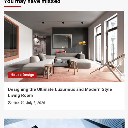
You may have missed
House Design
Designing the Ultimate Luxurious and Modern Style
Living Room
Eliza
July 3, 2026