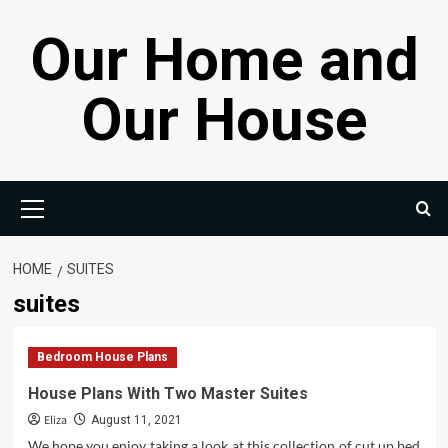
Skip
Our Home and
to
content
Our House
Primary
Menu
HOME
SUITES
suites
Bedroom House Plans
House Plans With Two Master Suites
Eliza
August 11, 2021
We hope you enjoy taking a look at this collection of cut up bed