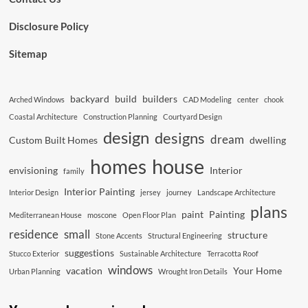
Disclosure Policy
Sitemap
backyard
build
builders
Arched Windows
CAD Modeling
center
chook
Coastal Architecture
Construction Planning
Courtyard Design
design
designs
dream
Custom Built Homes
dwelling
house
homes
envisioning
Interior
family
Interior Painting
Interior Design
jersey
journey
Landscape Architecture
plans
paint
Painting
Mediterranean House
moscone
Open Floor Plan
residence
small
structure
Stone Accents
Structural Engineering
suggestions
Stucco Exterior
Sustainable Architecture
Terracotta Roof
windows
vacation
Your Home
Urban Planning
Wrought Iron Details