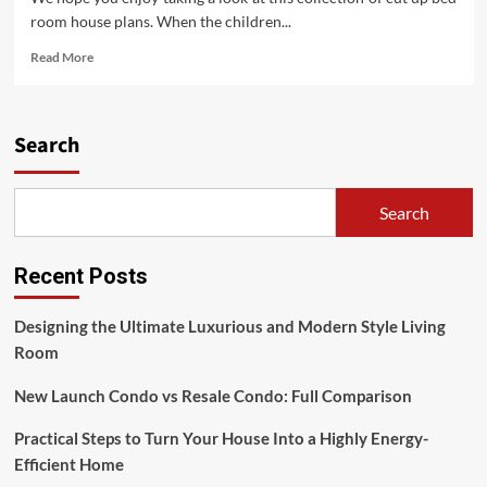
room house plans. When the children...
Read
Read More
more
about
House
Plans
Search
With
Two
Master
Search
Suites
Recent Posts
Designing the Ultimate Luxurious and Modern Style Living
Room
New Launch Condo vs Resale Condo: Full Comparison
Practical Steps to Turn Your House Into a Highly Energy-
Efficient Home