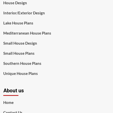
House Design
Interior/Exterior Design
Lake House Plans
Mediterranean House Plans
Small House Design
Small House Plans
Southern House Plans
Unique House Plans
About us
Home
Contact Us