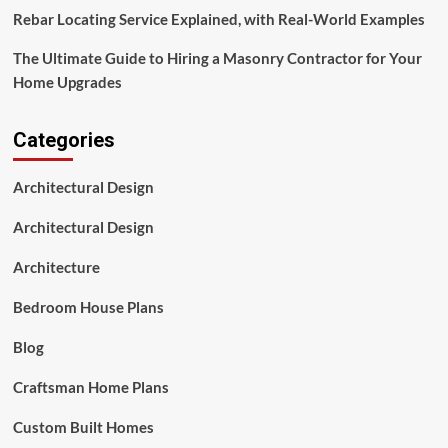
Rebar Locating Service Explained, with Real-World Examples
The Ultimate Guide to Hiring a Masonry Contractor for Your
Home Upgrades
Categories
Architectural Design
Architectural Design
Architecture
Bedroom House Plans
Blog
Craftsman Home Plans
Custom Built Homes