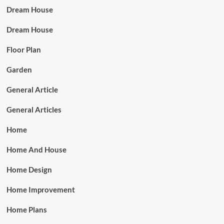
Dream House
Dream House
Floor Plan
Garden
General Article
General Articles
Home
Home And House
Home Design
Home Improvement
Home Plans