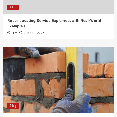
Blog
Rebar Locating Service Explained, with Real-World
Examples
Eliza
June 10, 2026
Blog