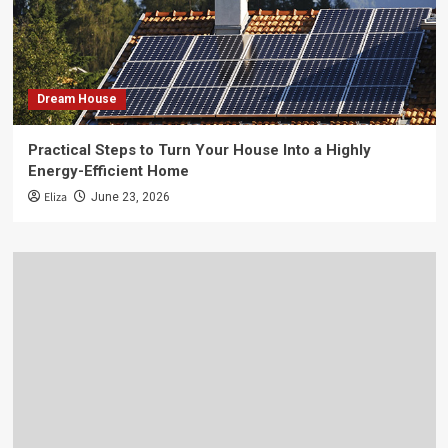
Dream House
Practical Steps to Turn Your House Into a Highly
Energy-Efficient Home
Eliza
June 23, 2026