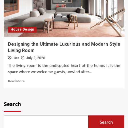
House Design
Designing the Ultimate Luxurious and Modern Style
Living Room
Eliza
July 3, 2026
The living room is the undisputed heart of the home. It is the
space where we welcome guests, unwind after...
Read
Read More
more
about
Designing
the
Search
Ultimate
Luxurious
and
Search
Modern