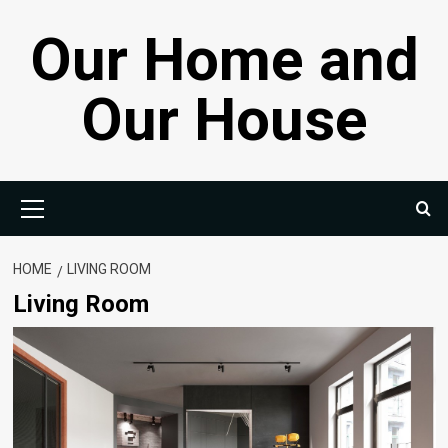
Skip
Our Home and
to
content
Our House
Primary
Menu
HOME
LIVING ROOM
Living Room