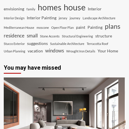
house
homes
envisioning
Interior
family
Interior Painting
Interior Design
jersey
journey
Landscape Architecture
plans
paint
Painting
Mediterranean House
moscone
Open Floor Plan
residence
small
structure
Stone Accents
Structural Engineering
suggestions
Stucco Exterior
Sustainable Architecture
Terracotta Roof
windows
vacation
Your Home
Urban Planning
Wrought Iron Details
You may have missed