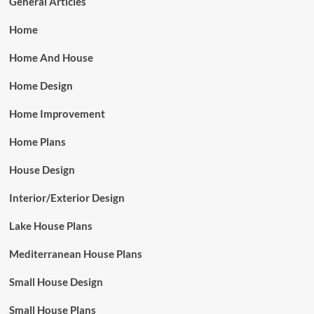
General Articles
Home
Home And House
Home Design
Home Improvement
Home Plans
House Design
Interior/Exterior Design
Lake House Plans
Mediterranean House Plans
Small House Design
Small House Plans