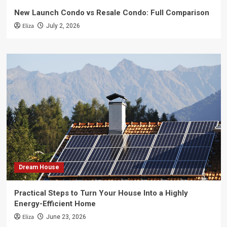
New Launch Condo vs Resale Condo: Full Comparison
Eliza
July 2, 2026
Dream House
Practical Steps to Turn Your House Into a Highly
Energy-Efficient Home
Eliza
June 23, 2026