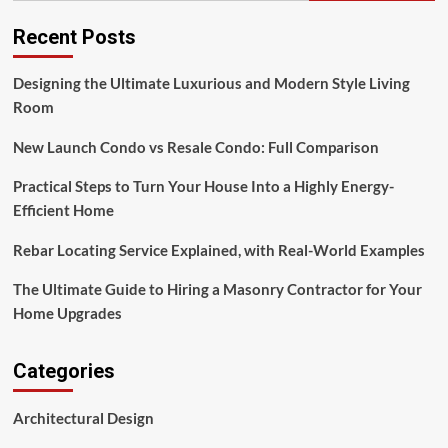
Style
Living
Recent Posts
Room
Designing the Ultimate Luxurious and Modern Style Living
Room
New Launch Condo vs Resale Condo: Full Comparison
Practical Steps to Turn Your House Into a Highly Energy-
Efficient Home
Rebar Locating Service Explained, with Real-World Examples
The Ultimate Guide to Hiring a Masonry Contractor for Your
Home Upgrades
Categories
Architectural Design