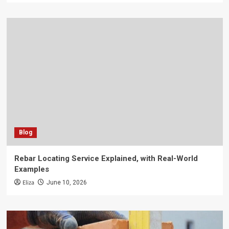
Blog
Rebar Locating Service Explained, with Real-World
Examples
Eliza
June 10, 2026