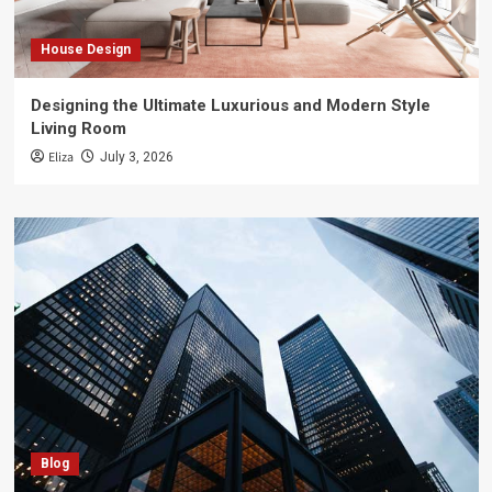
House Design
Designing the Ultimate Luxurious and Modern Style
Living Room
Eliza
July 3, 2026
Blog