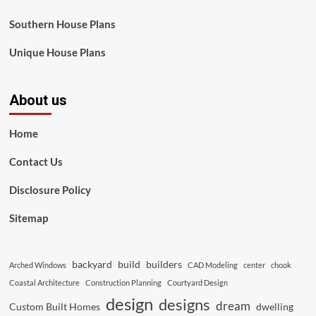
Southern House Plans
Unique House Plans
About us
Home
Contact Us
Disclosure Policy
Sitemap
backyard
build
builders
Arched Windows
CAD Modeling
center
chook
Coastal Architecture
Construction Planning
Courtyard Design
design
designs
dream
Custom Built Homes
dwelling