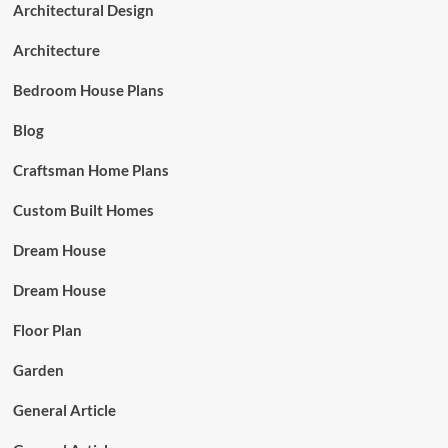
Architectural Design
Architecture
Bedroom House Plans
Blog
Craftsman Home Plans
Custom Built Homes
Dream House
Dream House
Floor Plan
Garden
General Article