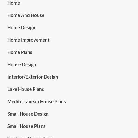
Home
Home And House
Home Design
Home Improvement
Home Plans
House Design
Interior/Exterior Design
Lake House Plans
Mediterranean House Plans
Small House Design
Small House Plans