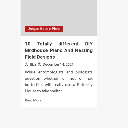
Unique House Plans
10 Totally different DIY
Birdhouse Plans And Nesting
Field Designs
Eliza
December 14, 2021
While entomologists and biologists
question whether or not or not
butterflies will really use a Butterfly
House to take shelter...
Read
Read More
more
about
10
Totally
different