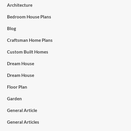
Architecture
Bedroom House Plans
Blog
Craftsman Home Plans
Custom Built Homes
Dream House
Dream House
Floor Plan
Garden
General Article
General Articles