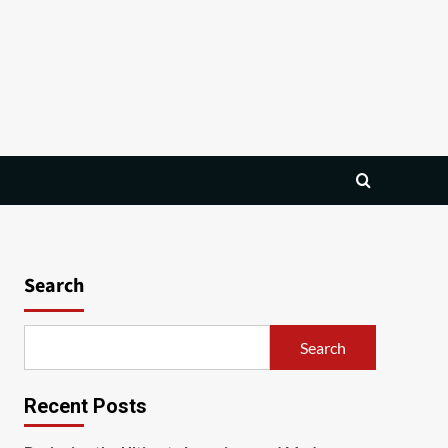
Search
Search
Recent Posts