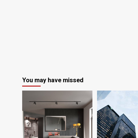
You may have missed