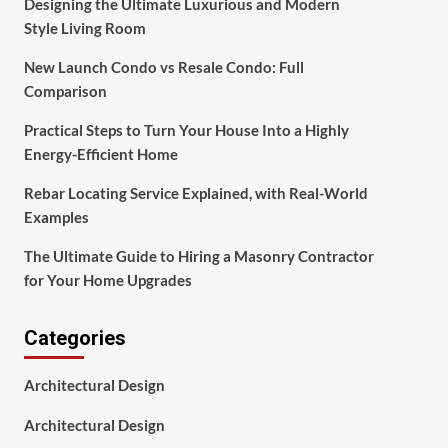
Designing the Ultimate Luxurious and Modern
Style Living Room
New Launch Condo vs Resale Condo: Full
Comparison
Practical Steps to Turn Your House Into a Highly
Energy-Efficient Home
Rebar Locating Service Explained, with Real-World
Examples
The Ultimate Guide to Hiring a Masonry Contractor
for Your Home Upgrades
Categories
Architectural Design
Architectural Design