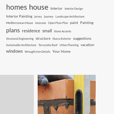
house
homes
Interior
Interior Design
Interior Painting
jersey
journey
Landscape Architecture
paint
Painting
Mediterranean House
moscone
Open Floor Plan
plans
residence
small
Stone Accents
structure
suggestions
Structural Engineering
Stucco Exterior
vacation
Sustainable Architecture
Terracotta Roof
Urban Planning
windows
Your Home
Wrought Iron Details