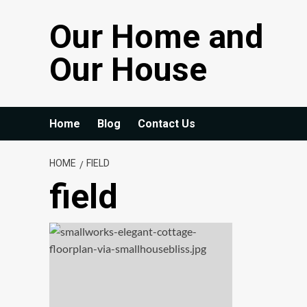
Skip
Our Home and
to
content
Our House
Home
Blog
Contact Us
HOME
FIELD
field