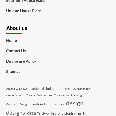
Southern House Plans
Unique House Plans
About us
Home
Contact Us
Disclosure Policy
Sitemap
backyard
build
builders
Arched Windows
CAD Modeling
center
chook
Coastal Architecture
Construction Planning
design
Custom Built Homes
Courtyard Design
designs
dream
dwelling
envisioning
family