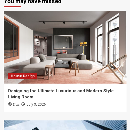
You may have missed
House Design
Designing the Ultimate Luxurious and Modern Style
Living Room
Eliza
July 3, 2026