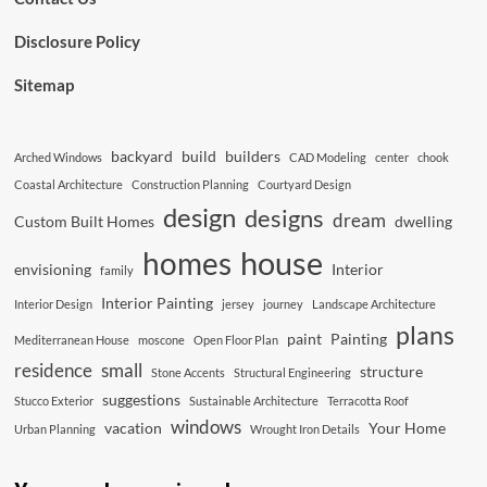
Disclosure Policy
Sitemap
backyard
build
builders
Arched Windows
CAD Modeling
center
chook
Coastal Architecture
Construction Planning
Courtyard Design
design
designs
dream
Custom Built Homes
dwelling
house
homes
envisioning
Interior
family
Interior Painting
Interior Design
jersey
journey
Landscape Architecture
plans
paint
Painting
Mediterranean House
moscone
Open Floor Plan
residence
small
structure
Stone Accents
Structural Engineering
suggestions
Stucco Exterior
Sustainable Architecture
Terracotta Roof
windows
vacation
Your Home
Urban Planning
Wrought Iron Details