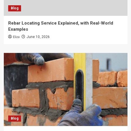
Blog
Rebar Locating Service Explained, with Real-World
Examples
Eliza
June 10, 2026
Blog