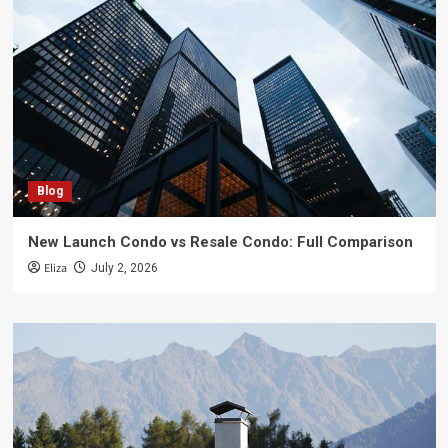
Blog
New Launch Condo vs Resale Condo: Full Comparison
Eliza
July 2, 2026