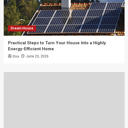
Dream House
Practical Steps to Turn Your House Into a Highly
Energy-Efficient Home
Eliza
June 23, 2026