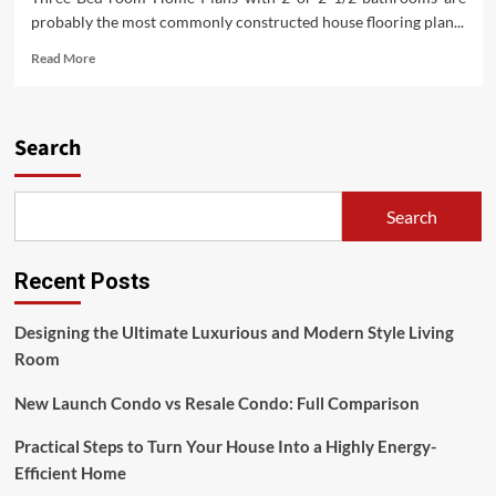
probably the most commonly constructed house flooring plan...
Read
Read More
more
about
Eight
House
Search
Staging
Suggestions
(2)
Search
Recent Posts
Designing the Ultimate Luxurious and Modern Style Living
Room
New Launch Condo vs Resale Condo: Full Comparison
Practical Steps to Turn Your House Into a Highly Energy-
Efficient Home