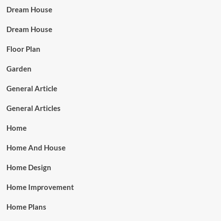
Dream House
Dream House
Floor Plan
Garden
General Article
General Articles
Home
Home And House
Home Design
Home Improvement
Home Plans