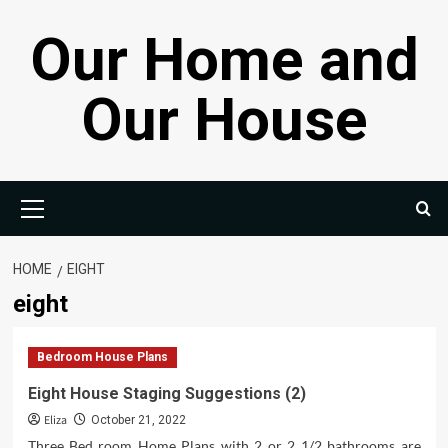
Skip
Our Home and
to
content
Our House
Primary
Menu
HOME
EIGHT
eight
Bedroom House Plans
Eight House Staging Suggestions (2)
Eliza
October 21, 2022
Three Bed room Home Plans with 2 or 2 1/2 bathrooms are