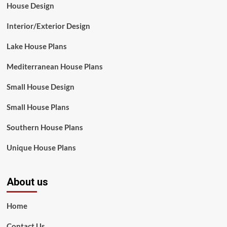
House Design
Interior/Exterior Design
Lake House Plans
Mediterranean House Plans
Small House Design
Small House Plans
Southern House Plans
Unique House Plans
About us
Home
Contact Us