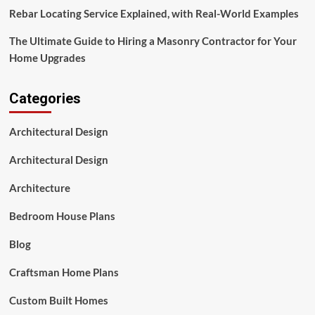
Rebar Locating Service Explained, with Real-World Examples
The Ultimate Guide to Hiring a Masonry Contractor for Your
Home Upgrades
Categories
Architectural Design
Architectural Design
Architecture
Bedroom House Plans
Blog
Craftsman Home Plans
Custom Built Homes