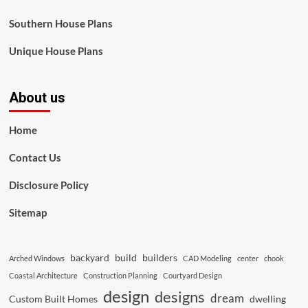
Southern House Plans
Unique House Plans
About us
Home
Contact Us
Disclosure Policy
Sitemap
backyard
build
builders
Arched Windows
CAD Modeling
center
chook
Coastal Architecture
Construction Planning
Courtyard Design
design
designs
dream
Custom Built Homes
dwelling