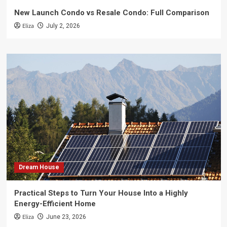
New Launch Condo vs Resale Condo: Full Comparison
Eliza
July 2, 2026
Dream House
Practical Steps to Turn Your House Into a Highly
Energy-Efficient Home
Eliza
June 23, 2026