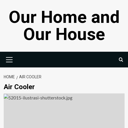
Skip
Our Home and
to
content
Our House
Primary
Menu
HOME
AIR COOLER
Air Cooler