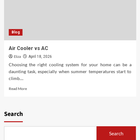
Blog
Air Cooler vs AC
Eliza
April 18, 2026
Choosing the right cooling system for your home can be a
daunting task, especially when summer temperatures start to
climb....
Read
Read More
more
about
Air
Cooler
Search
vs
AC
Search