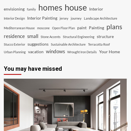
house
homes
envisioning
Interior
family
Interior Painting
Interior Design
jersey
journey
Landscape Architecture
plans
paint
Painting
Mediterranean House
moscone
Open Floor Plan
residence
small
structure
Stone Accents
Structural Engineering
suggestions
Stucco Exterior
Sustainable Architecture
Terracotta Roof
windows
vacation
Your Home
Urban Planning
Wrought Iron Details
You may have missed