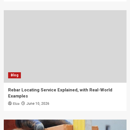
Blog
Rebar Locating Service Explained, with Real-World
Examples
Eliza
June 10, 2026