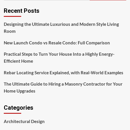
Recent Posts
Designing the Ultimate Luxurious and Modern Style Living
Room
New Launch Condo vs Resale Condo: Full Comparison
Practical Steps to Turn Your House Into a Highly Energy-
Efficient Home
Rebar Locating Service Explained, with Real-World Examples
The Ultimate Guide to Hiring a Masonry Contractor for Your
Home Upgrades
Categories
Architectural Design