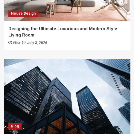
House Design
Designing the Ultimate Luxurious and Modern Style
Living Room
Eliza
July 3, 2026
Blog