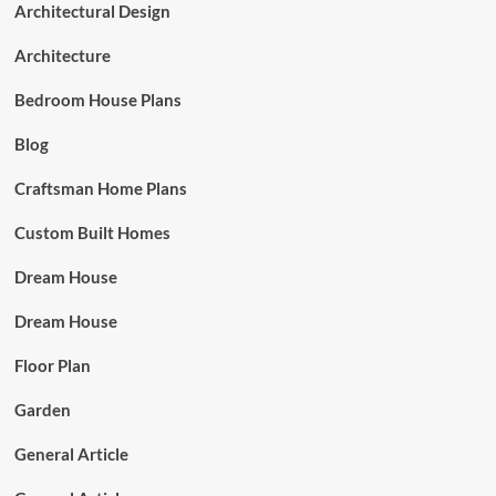
Architectural Design
Architecture
Bedroom House Plans
Blog
Craftsman Home Plans
Custom Built Homes
Dream House
Dream House
Floor Plan
Garden
General Article