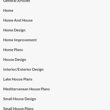
General Articles
Home
Home And House
Home Design
Home Improvement
Home Plans
House Design
Interior/Exterior Design
Lake House Plans
Mediterranean House Plans
Small House Design
Small House Plans