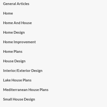
General Articles
Home
Home And House
Home Design
Home Improvement
Home Plans
House Design
Interior/Exterior Design
Lake House Plans
Mediterranean House Plans
Small House Design