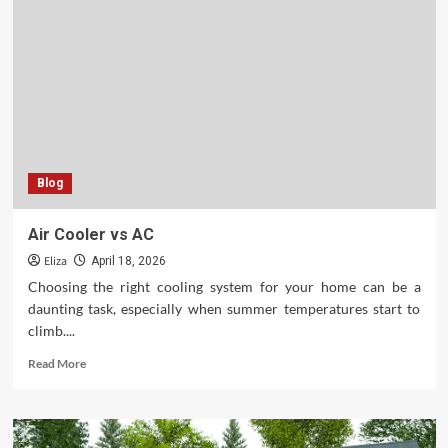
to
Hiring
a
Masonry
Contractor
for
Your
Home
Upgrades
Blog
Air Cooler vs AC
Eliza
April 18, 2026
Choosing the right cooling system for your home can be a
daunting task, especially when summer temperatures start to
climb....
Read
Read More
more
about
Air
Cooler