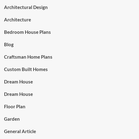
Architectural Design
Architecture
Bedroom House Plans
Blog
Craftsman Home Plans
Custom Built Homes
Dream House
Dream House
Floor Plan
Garden
General Article