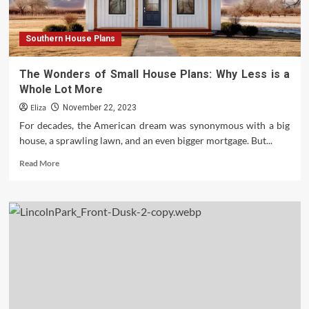
Southern House Plans
The Wonders of Small House Plans: Why Less is a
Whole Lot More
Eliza
November 22, 2023
For decades, the American dream was synonymous with a big
house, a sprawling lawn, and an even bigger mortgage. But...
Read
Read More
more
about
The
Wonders
of
Small
House
Plans:
Why
Less
is