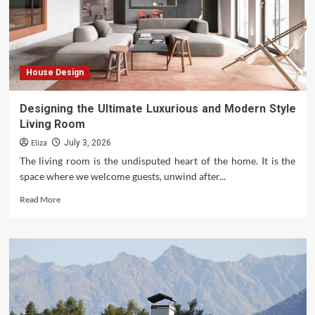
House Design
Designing the Ultimate Luxurious and Modern Style
Living Room
Eliza
July 3, 2026
The living room is the undisputed heart of the home. It is the
space where we welcome guests, unwind after...
Read
Read More
more
about
Designing
the
Ultimate
Luxurious
and
Modern