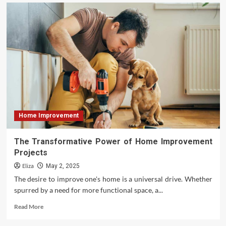
Vital
Questions
to
Ask
Contractors
Before
Finalizing
Your
Remodeling
Design
Home Improvement
The Transformative Power of Home Improvement
Projects
Eliza
May 2, 2025
The desire to improve one's home is a universal drive. Whether
spurred by a need for more functional space, a...
Read
Read More
more
about