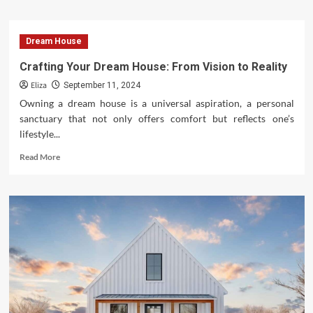
about
7
Modern
Dream House
Home
Designs
Crafting Your Dream House: From Vision to Reality
Tailored
Eliza
for
September 11, 2024
Young
Owning a dream house is a universal aspiration, a personal
Professionals
sanctuary that not only offers comfort but reflects one’s
lifestyle...
Read
Read More
more
about
Crafting
Your
Dream
House:
From
Vision
to
Reality