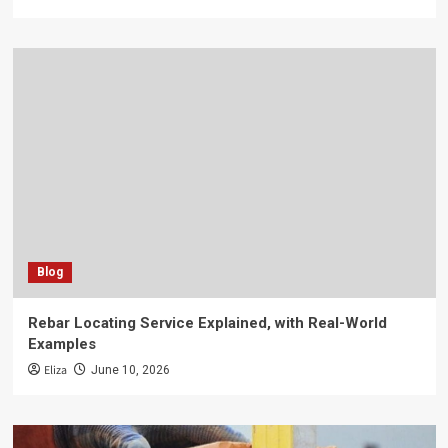
Blog
Rebar Locating Service Explained, with Real-World
Examples
Eliza
June 10, 2026