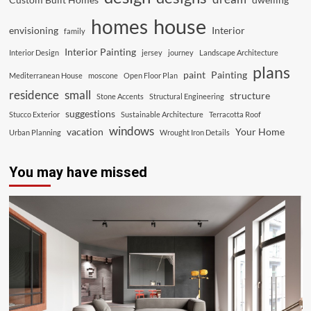
house
homes
envisioning
Interior
family
Interior Painting
Interior Design
jersey
journey
Landscape Architecture
plans
paint
Painting
Mediterranean House
moscone
Open Floor Plan
residence
small
structure
Stone Accents
Structural Engineering
suggestions
Stucco Exterior
Sustainable Architecture
Terracotta Roof
windows
vacation
Your Home
Urban Planning
Wrought Iron Details
You may have missed