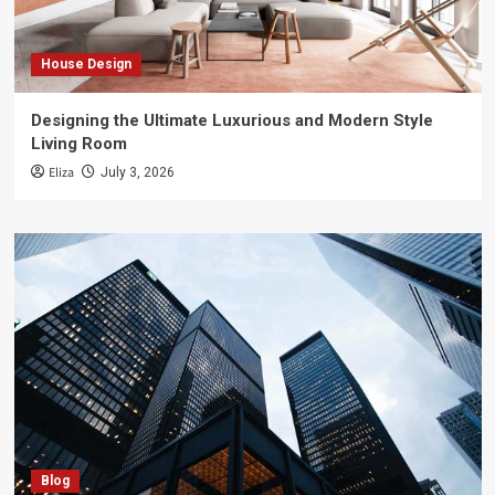
House Design
Designing the Ultimate Luxurious and Modern Style
Living Room
Eliza
July 3, 2026
Blog