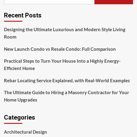
Recent Posts
Designing the Ultimate Luxurious and Modern Style Living
Room
New Launch Condo vs Resale Condo: Full Comparison
Practical Steps to Turn Your House Into a Highly Energy-
Efficient Home
Rebar Locating Service Explained, with Real-World Examples
The Ultimate Guide to Hiring a Masonry Contractor for Your
Home Upgrades
Categories
Architectural Design