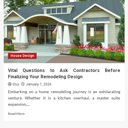
vs
AC
House Design
Vital Questions to Ask Contractors Before
Finalizing Your Remodeling Design
Eliza
January 7, 2026
Embarking on a home remodeling journey is an exhilarating
venture. Whether it is a kitchen overhaul, a master suite
expansion,...
Read
Read More
more
about