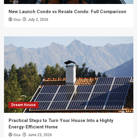
New Launch Condo vs Resale Condo: Full Comparison
Eliza
July 2, 2026
Dream House
Practical Steps to Turn Your House Into a Highly
Energy-Efficient Home
Eliza
June 23, 2026