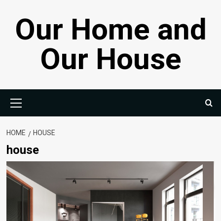
Skip
Our Home and
to
content
Our House
Primary
Menu
HOME
HOUSE
house