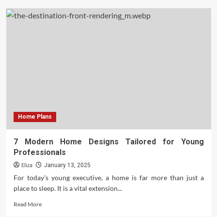
The
Transformative
Power
of
Home
Improvement
Projects
Home Plans
7 Modern Home Designs Tailored for Young
Professionals
Eliza
January 13, 2025
For today’s young executive, a home is far more than just a
place to sleep. It is a vital extension...
Read
Read More
more