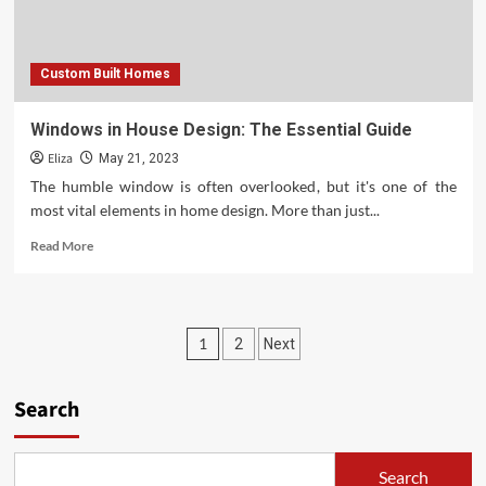
a
Whole
Lot
Custom Built Homes
More
Windows in House Design: The Essential Guide
Eliza
May 21, 2023
The humble window is often overlooked, but it's one of the
most vital elements in home design. More than just...
Read
Read More
more
about
Windows
in
Posts
1
2
Next
House
Design:
pagination
The
Search
Essential
Guide
Search