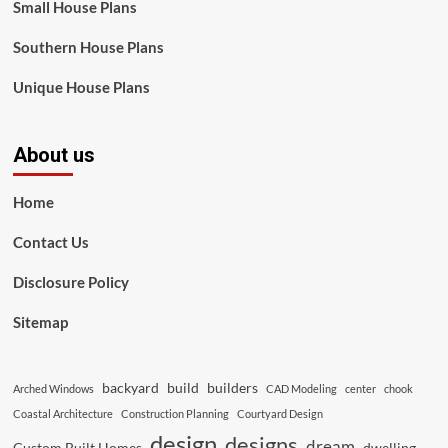
Small House Plans
Southern House Plans
Unique House Plans
About us
Home
Contact Us
Disclosure Policy
Sitemap
backyard
build
builders
Arched Windows
CAD Modeling
center
chook
Coastal Architecture
Construction Planning
Courtyard Design
design
designs
dream
Custom Built Homes
dwelling