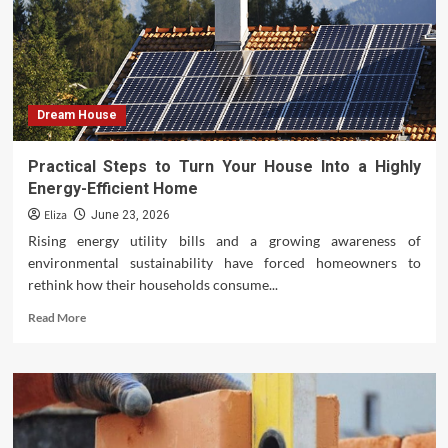
Style
Living
Room
Dream House
Practical Steps to Turn Your House Into a Highly
Energy-Efficient Home
Eliza
June 23, 2026
Rising energy utility bills and a growing awareness of
environmental sustainability have forced homeowners to
rethink how their households consume...
Read
Read More
more
about
Practical
Steps
to
Turn
Your