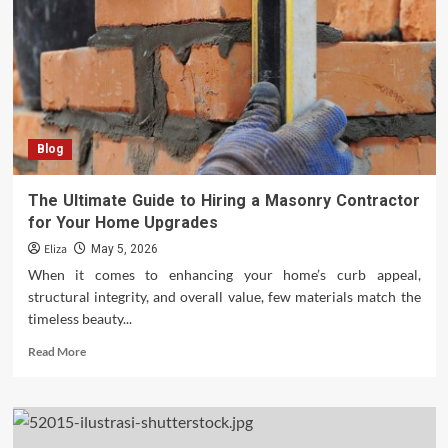
House
Into
a
Highly
Energy-
Efficient
Home
Blog
The Ultimate Guide to Hiring a Masonry Contractor
for Your Home Upgrades
Eliza
May 5, 2026
When it comes to enhancing your home’s curb appeal,
structural integrity, and overall value, few materials match the
timeless beauty...
Read
Read More
more
about
The
Ultimate
Guide