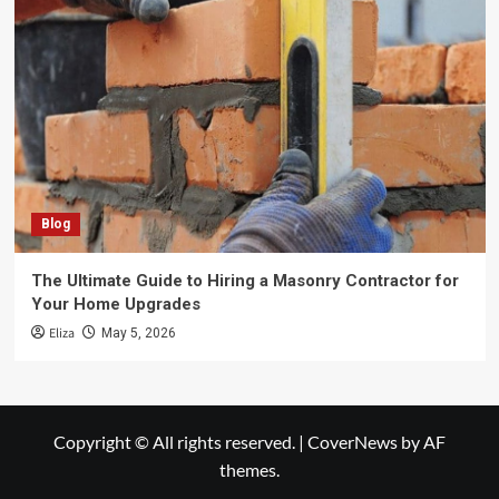
Blog
The Ultimate Guide to Hiring a Masonry Contractor for
Your Home Upgrades
Eliza
May 5, 2026
Copyright © All rights reserved.
|
CoverNews
by AF
themes.