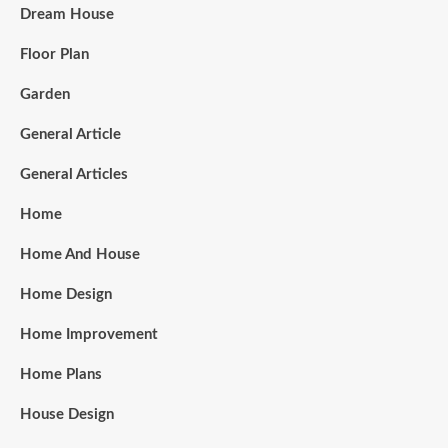
Dream House
Floor Plan
Garden
General Article
General Articles
Home
Home And House
Home Design
Home Improvement
Home Plans
House Design