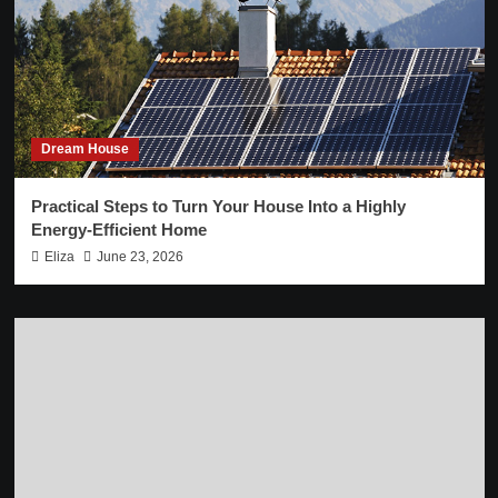
Dream House
Practical Steps to Turn Your House Into a Highly
Energy-Efficient Home
Eliza
June 23, 2026