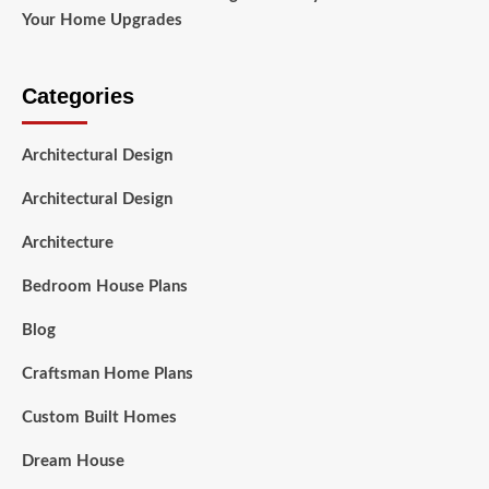
Your Home Upgrades
Categories
Architectural Design
Architectural Design
Architecture
Bedroom House Plans
Blog
Craftsman Home Plans
Custom Built Homes
Dream House