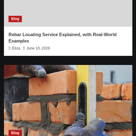
Blog
Rebar Locating Service Explained, with Real-World
Examples
Eliza
June 10, 2026
Blog