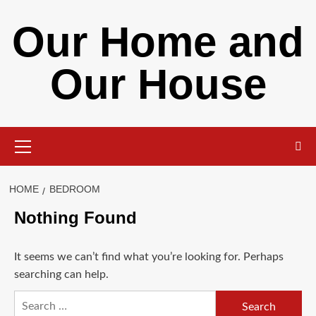
Skip
Our Home and
to
content
Our House
Primary
Menu
HOME
BEDROOM
Nothing Found
It seems we can’t find what you’re looking for. Perhaps
searching can help.
Search