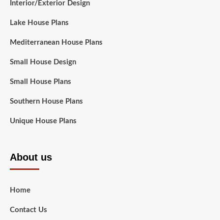
Interior/Exterior Design
Lake House Plans
Mediterranean House Plans
Small House Design
Small House Plans
Southern House Plans
Unique House Plans
About us
Home
Contact Us