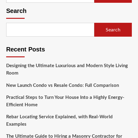
for:
Search
Search
Recent Posts
Designing the Ultimate Luxurious and Modern Style Living
Room
New Launch Condo vs Resale Condo: Full Comparison
Practical Steps to Turn Your House Into a Highly Energy-
Efficient Home
Rebar Locating Service Explained, with Real-World
Examples
The Ultimate Guide to Hiring a Masonry Contractor for