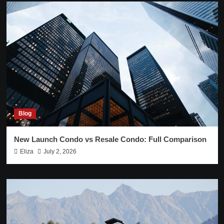
Blog
New Launch Condo vs Resale Condo: Full Comparison
Eliza
July 2, 2026