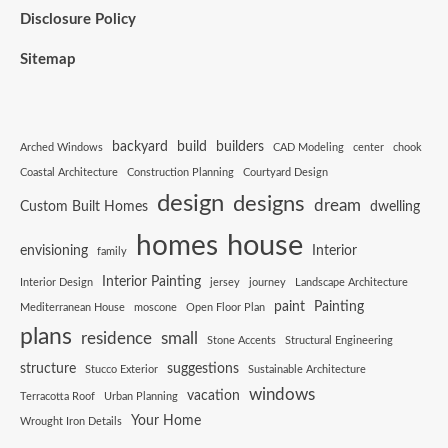
Disclosure Policy
Sitemap
backyard
build
builders
Arched Windows
CAD Modeling
center
chook
Coastal Architecture
Construction Planning
Courtyard Design
design
designs
dream
Custom Built Homes
dwelling
house
homes
envisioning
Interior
family
Interior Painting
Interior Design
jersey
journey
Landscape Architecture
paint
Painting
Mediterranean House
moscone
Open Floor Plan
plans
residence
small
Stone Accents
Structural Engineering
structure
suggestions
Stucco Exterior
Sustainable Architecture
windows
vacation
Terracotta Roof
Urban Planning
Your Home
Wrought Iron Details