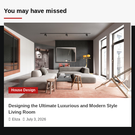
You may have missed
House Design
Designing the Ultimate Luxurious and Modern Style
Living Room
Eliza
July 3, 2026